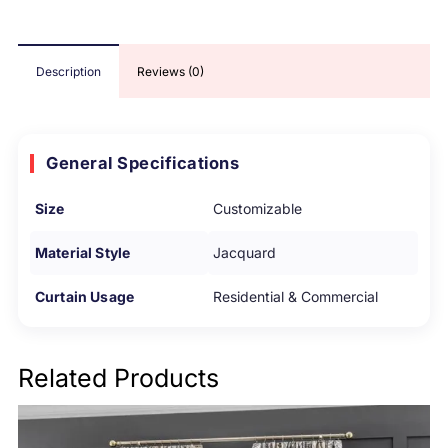
Description
Reviews (0)
General Specifications
Size
Customizable
Material Style
Jacquard
Curtain Usage
Residential & Commercial
Related Products