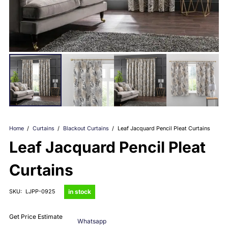
Home
/
Curtains
/
Blackout Curtains
/
Leaf Jacquard Pencil Pleat Curtains
Leaf Jacquard Pencil Pleat
Curtains
in stock
SKU:
LJPP-0925
Get Price Estimate
Whatsapp