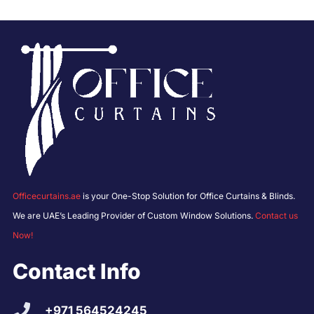
Officecurtains.ae
is your One-Stop Solution for Office Curtains & Blinds.
We are UAE’s Leading Provider of Custom Window Solutions.
Contact us
Now!
Contact Info
+971 564524245