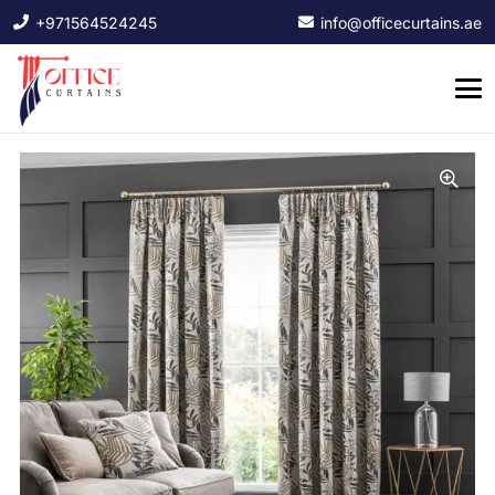
+971564524245
info@officecurtains.ae