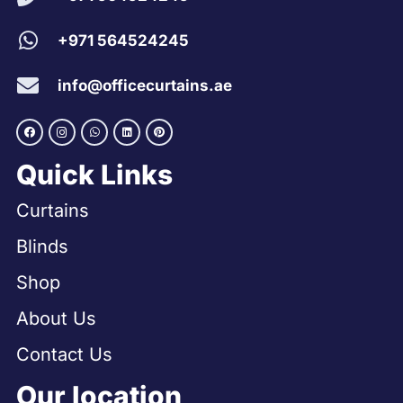
+971 564524245
info@officecurtains.ae
Quick Links
Curtains
Blinds
Shop
About Us
Contact Us
Our location