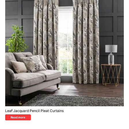
Leaf Jacquard Pencil Pleat Curtains
Read more