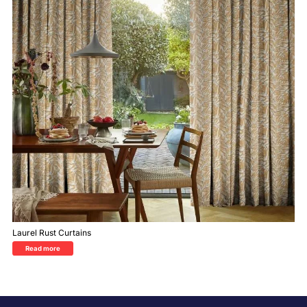
Laurel Rust Curtains
Read more