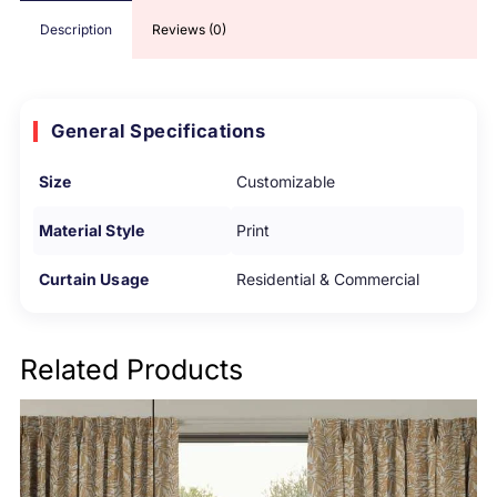
Description
Reviews (0)
General Specifications
Size
Customizable
Material Style
Print
Curtain Usage
Residential & Commercial
Related Products