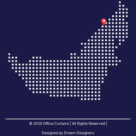
© 2025 Office Curtains | All Rights Reserved |
Designed by Dream Designers