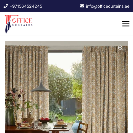
+971564524245
info@officecurtains.ae