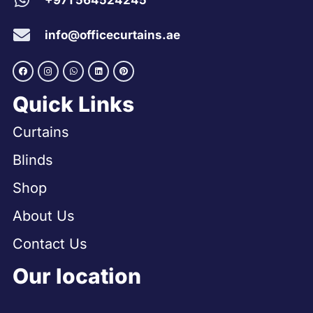
+971 564524245
info@officecurtains.ae
Quick Links
Curtains
Blinds
Shop
About Us
Contact Us
Our location