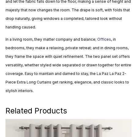
and let the fabric falls down to the floor, making a sense of height and
majesty that now changes the room. The drape is soft, with folds that
drop naturally, giving windows a completed, tailored look without
handling caused.
In a living room, they matter company and balance;
Offices
, in
bedrooms, they make a relaxing, private retreat; and in dining rooms,
they frame the space with quiet refinement. The two panel set offers
versatility, whether styled wide separated or drawn together for entire
coverage. Easy to maintain and darned to stay, the La Paz La Paz 2-
Piece Extra Long Curtains get ranking, elegance, and classic looks to
stylish interiors.
Related Products