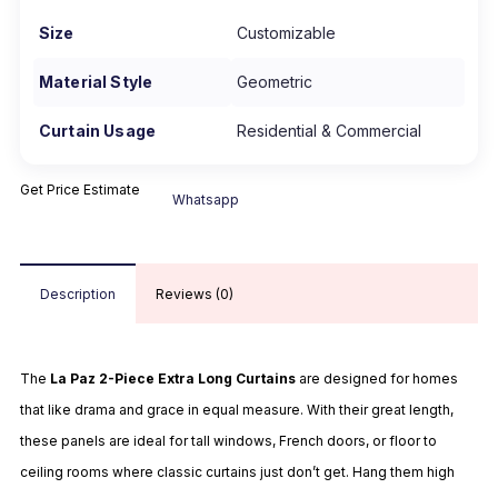
Size
Customizable
Material Style
Geometric
Curtain Usage
Residential & Commercial
Get Price Estimate
Whatsapp
Description
Reviews (0)
The
La Paz 2-Piece Extra Long Curtains
are designed for homes
that like drama and grace in equal measure. With their great length,
these panels are ideal for tall windows, French doors, or floor to
ceiling rooms where classic curtains just don’t get. Hang them high