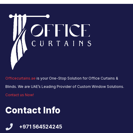
Officecurtains.ae
is your One-Stop Solution for Office Curtains &
Blinds. We are UAE’s Leading Provider of Custom Window Solutions.
Contact us Now!
Contact Info
+971 564524245