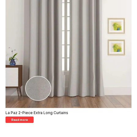
La Paz 2-Piece Extra Long Curtains
Read more