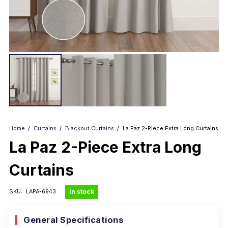
Home
/
Curtains
/
Blackout Curtains
/
La Paz 2-Piece Extra Long Curtains
La Paz 2-Piece Extra Long
Curtains
in stock
SKU:
LAPA-6943
General Specifications