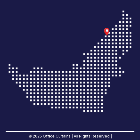
© 2025 Office Curtains | All Rights Reserved |