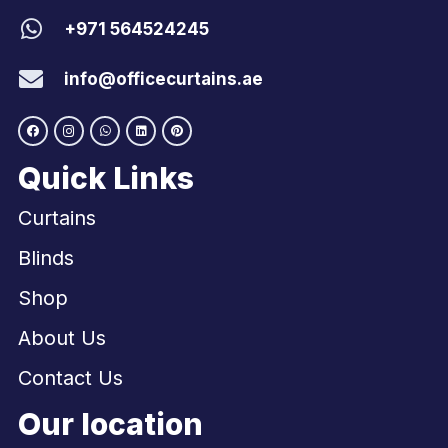
+971 564524245
info@officecurtains.ae
Quick Links
Curtains
Blinds
Shop
About Us
Contact Us
Our location