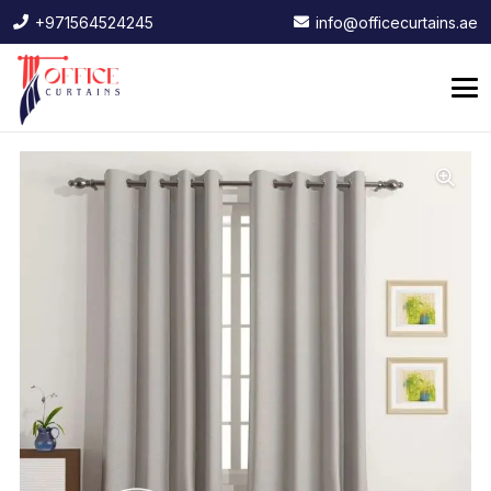
+971564524245
info@officecurtains.ae