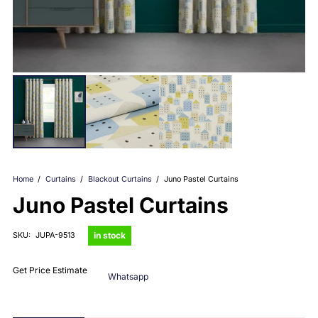
Home
/
Curtains
/
Blackout Curtains
/
Juno Pastel Curtains
Juno Pastel Curtains
in stock
SKU:
JUPA-9513
Get Price Estimate
Whatsapp