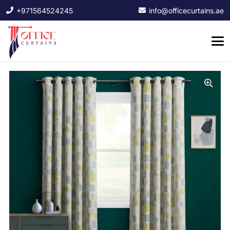
+971564524245
info@officecurtains.ae