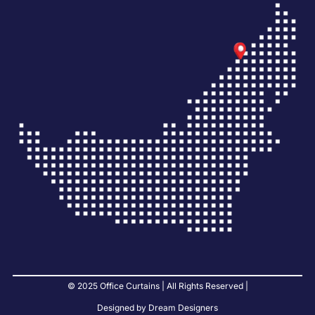
© 2025 Office Curtains | All Rights Reserved |
Designed by Dream Designers