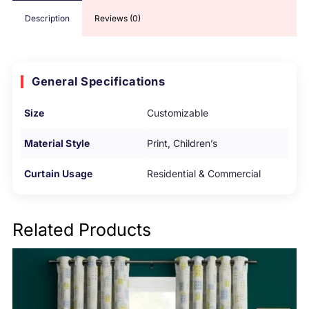
Description
Reviews (0)
General Specifications
Size
Customizable
Material Style
Print, Children’s
Curtain Usage
Residential & Commercial
Related Products