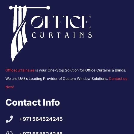
Officecurtains.ae
is your One-Stop Solution for Office Curtains & Blinds.
We are UAE’s Leading Provider of Custom Window Solutions.
Contact us
Now!
Contact Info
+971 564524245