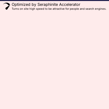
Optimized by Seraphinite Accelerator
Turns on site high speed to be attractive for people and search engines.