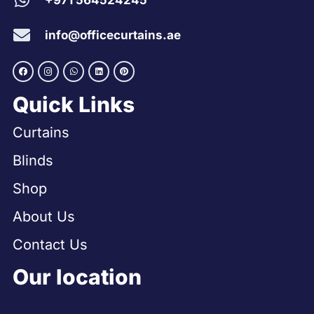
+971 564524245
info@officecurtains.ae
Quick Links
Curtains
Blinds
Shop
About Us
Contact Us
Our location