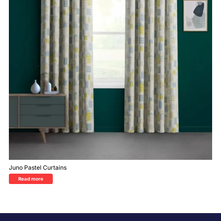
Juno Pastel Curtains
Read more