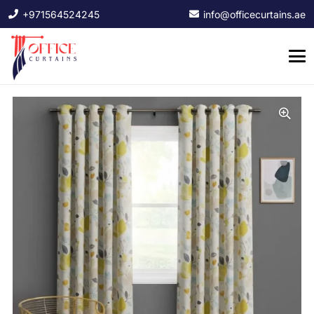
+971564524245
info@officecurtains.ae