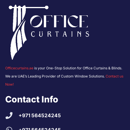
Officecurtains.ae
is your One-Stop Solution for Office Curtains & Blinds.
We are UAE’s Leading Provider of Custom Window Solutions.
Contact us
Now!
Contact Info
+971 564524245