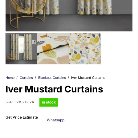
Home
/
Curtains
/
Blackout Curtains
/
Iver Mustard Curtains
Iver Mustard Curtains
in stock
SKU:
IVMS-6824
Get Price Estimate
Whatsapp