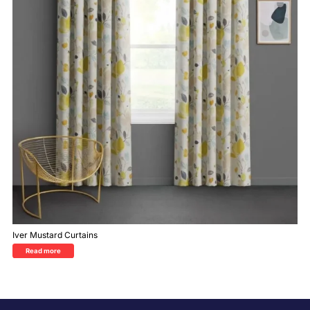
Iver Mustard Curtains
Read more