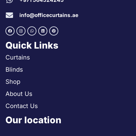
+971 564524245
info@officecurtains.ae
Quick Links
Curtains
Blinds
Shop
About Us
Contact Us
Our location