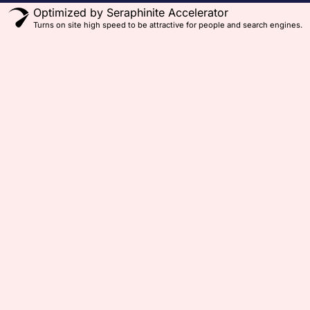
Optimized by Seraphinite Accelerator
Turns on site high speed to be attractive for people and search engines.