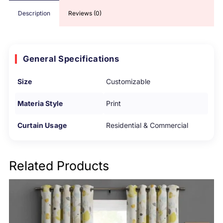
Description
Reviews (0)
General Specifications
Size
Customizable
Materia Style
Print
Curtain Usage
Residential & Commercial
Related Products