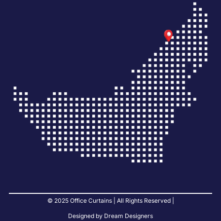
© 2025 Office Curtains | All Rights Reserved |
Designed by Dream Designers