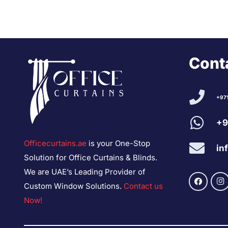
Conta
+97
+9
Officecurtains.ae
is your One-Stop
in
Solution for Office Curtains & Blinds.
We are UAE’s Leading Provider of
Custom Window Solutions.
Contact us
Now!