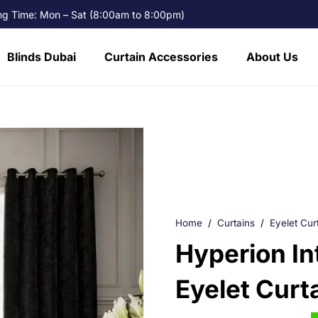
g Time: Mon – Sat (8:00am to 8:00pm)
Blinds Dubai
Curtain Accessories
About Us
Home
/
Curtains
/
Eyelet Cur
Hyperion In
Eyelet Curt