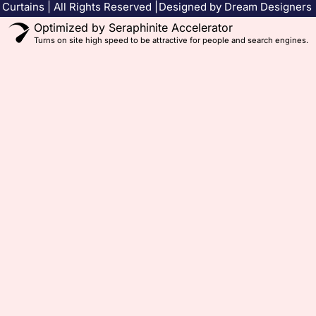
Curtains | All Rights Reserved |
Designed by Dream Designers
Optimized by Seraphinite Accelerator
Turns on site high speed to be attractive for people and search engines.