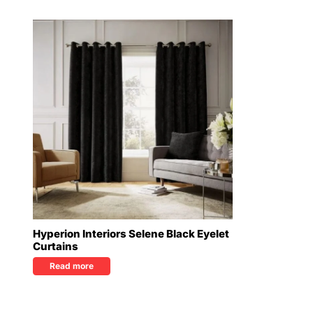
Hyperion Interiors Selene Black Eyelet
Curtains
Read more