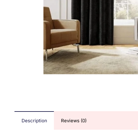
Description
Reviews (0)