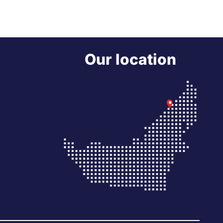
Our location