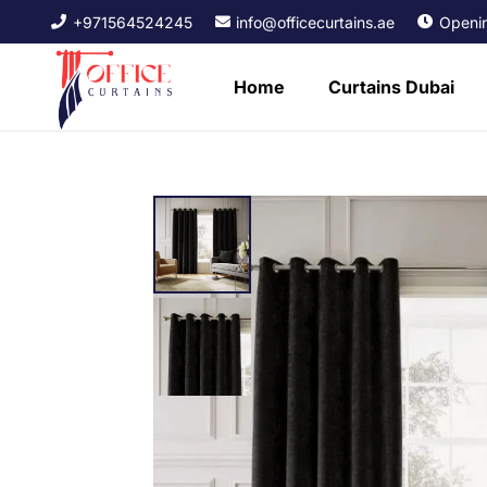
+971564524245
info@officecurtains.ae
Openin
Home
Curtains Dubai