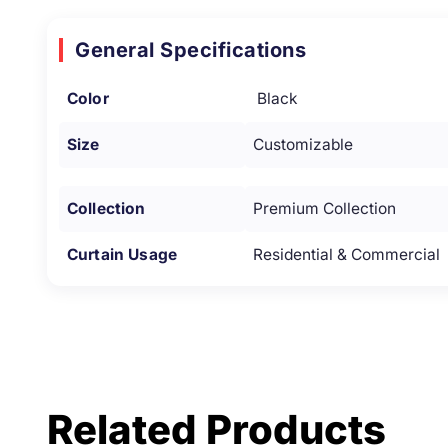
General Specifications
Color
Black
Size
Customizable
Collection
Premium Collection
Curtain Usage
Residential & Commercial
Related Products