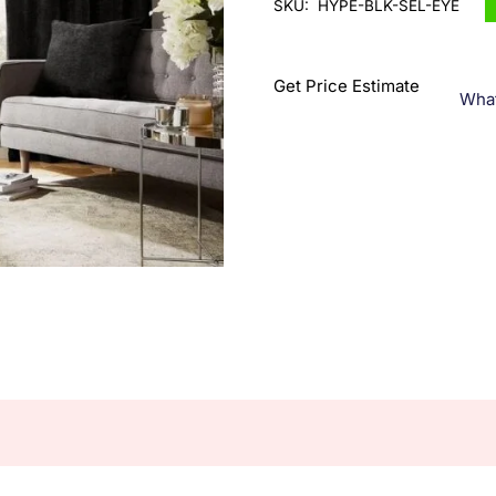
SKU:
HYPE-BLK-SEL-EYE
Get Price Estimate
Wha