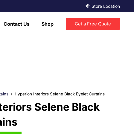
Store Location
Contact Us
Shop
Get a Free Quote
tains
/
Hyperion Interiors Selene Black Eyelet Curtains
teriors Selene Black
ains