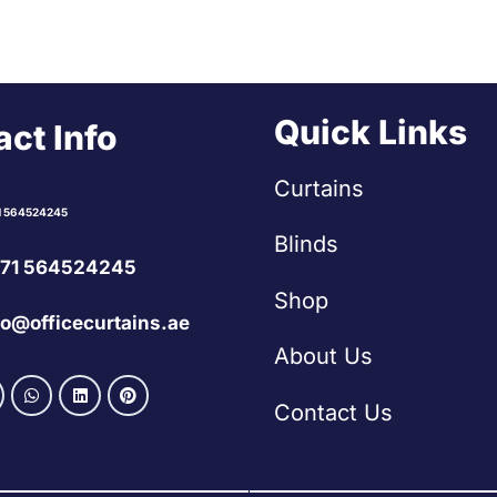
Quick Links
ct Info
Curtains
1 564524245
Blinds
71 564524245
Shop
fo@officecurtains.ae
About Us
Contact Us