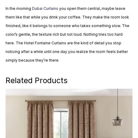
In the morning
Dubai Curtains
you open them central, maybe leave
them like that while you drink your coffee. They make the room look
finished, like it belongs to someone who takes something slow. The
color’s gentle, the texture rich but not loud. Nothing tries too hard
here. The Hotel Fontaine Curtains are the kind of detail you stop
noticing after a while until one day you realize the room feels better
simply because they’re there.
Related Products