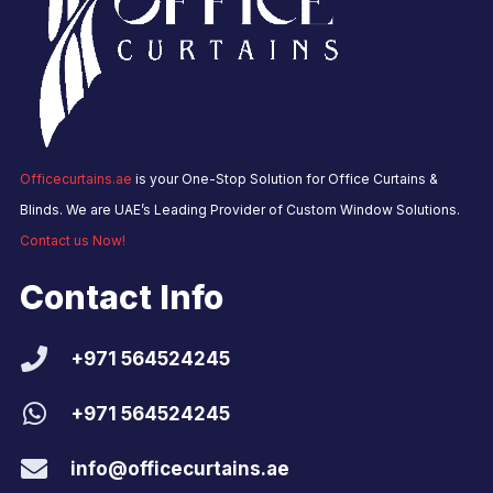
Officecurtains.ae
is your One-Stop Solution for Office Curtains &
Blinds. We are UAE’s Leading Provider of Custom Window Solutions.
Contact us Now!
Contact Info
+971 564524245
+971 564524245
info@officecurtains.ae