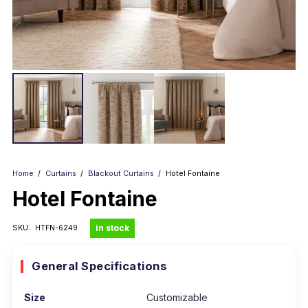
Home
/
Curtains
/
Blackout Curtains
/
Hotel Fontaine
Hotel Fontaine
in stock
SKU:
HTFN-6249
General Specifications
Size
Customizable