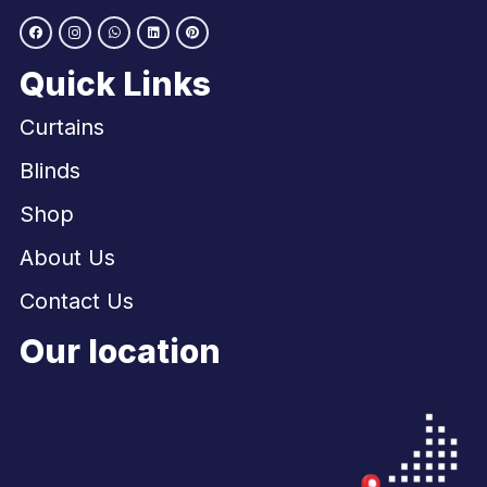
Quick Links
Curtains
Blinds
Shop
About Us
Contact Us
Our location