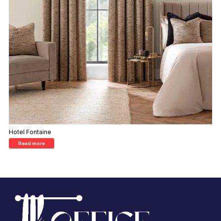
Hotel Fontaine
Read more