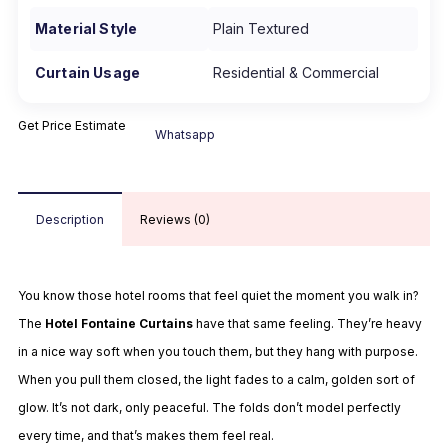
Material Style
Plain Textured
Curtain Usage
Residential & Commercial
Get Price Estimate
Whatsapp
Description
Reviews (0)
You know those hotel rooms that feel quiet the moment you walk in?
The
Hotel Fontaine Curtains
have that same feeling. They’re heavy
in a nice way soft when you touch them, but they hang with purpose.
When you pull them closed, the light fades to a calm, golden sort of
glow. It’s not dark, only peaceful. The folds don’t model perfectly
every time, and that’s makes them feel real.