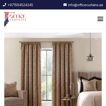
+971564524245
info@officecurtains.ae