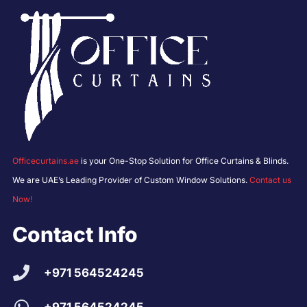
Officecurtains.ae
is your One-Stop Solution for Office Curtains & Blinds.
We are UAE’s Leading Provider of Custom Window Solutions.
Contact us
Now!
Contact Info
+971 564524245