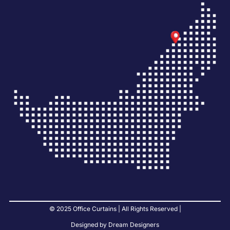
© 2025 Office Curtains | All Rights Reserved |
Designed by Dream Designers