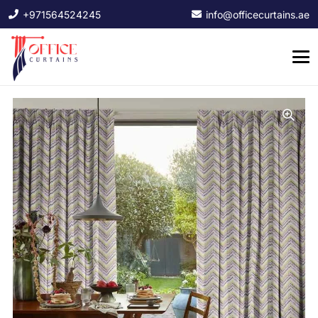
+971564524245
info@officecurtains.ae