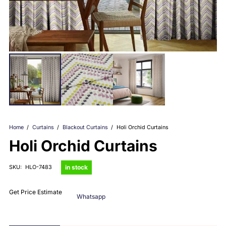
Home
/
Curtains
/
Blackout Curtains
/
Holi Orchid Curtains
Holi Orchid Curtains
in stock
SKU:
HLO-7483
Get Price Estimate
Whatsapp