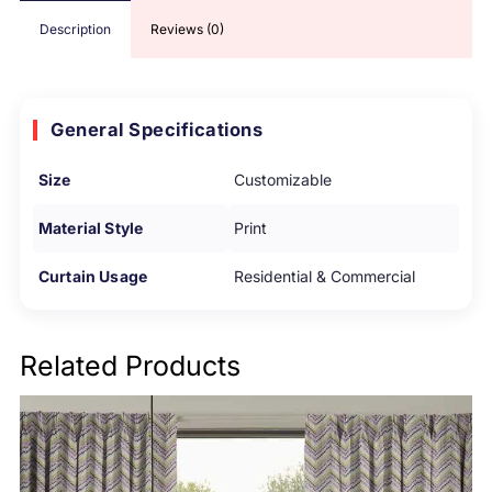
Description
Reviews (0)
General Specifications
Size
Customizable
Material Style
Print
Curtain Usage
Residential & Commercial
Related Products