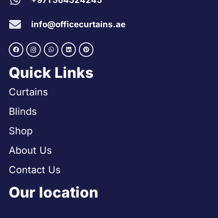
+971 564524245
info@officecurtains.ae
Quick Links
Curtains
Blinds
Shop
About Us
Contact Us
Our location