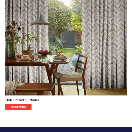
Holi Orchid Curtains
Read more