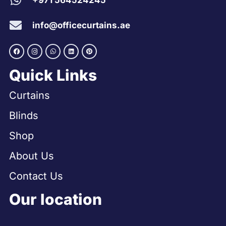
+971 564524245
info@officecurtains.ae
Quick Links
Curtains
Blinds
Shop
About Us
Contact Us
Our location