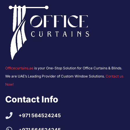
Officecurtains.ae
is your One-Stop Solution for Office Curtains & Blinds.
We are UAE’s Leading Provider of Custom Window Solutions.
Contact us
Now!
Contact Info
+971 564524245