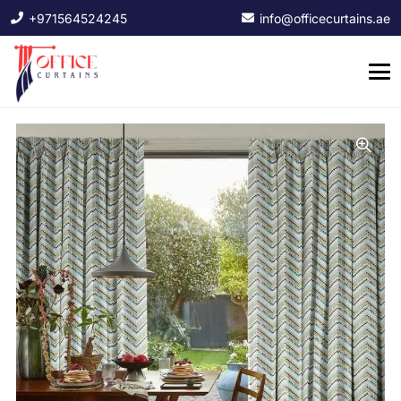
+971564524245
info@officecurtains.ae