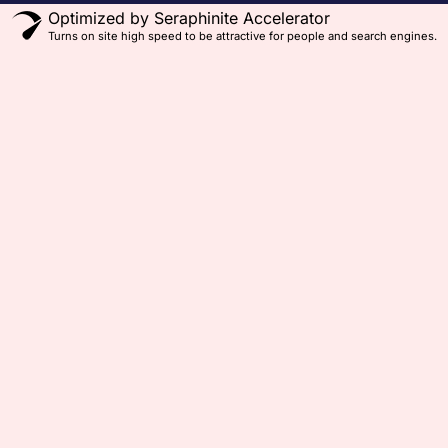
Optimized by Seraphinite Accelerator
Turns on site high speed to be attractive for people and search engines.