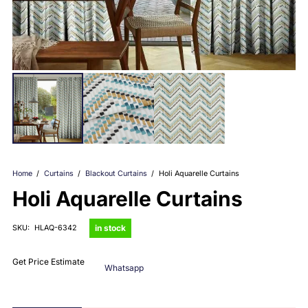
Home
/
Curtains
/
Blackout Curtains
/
Holi Aquarelle Curtains
Holi Aquarelle Curtains
in stock
SKU:
HLAQ-6342
Get Price Estimate
Whatsapp