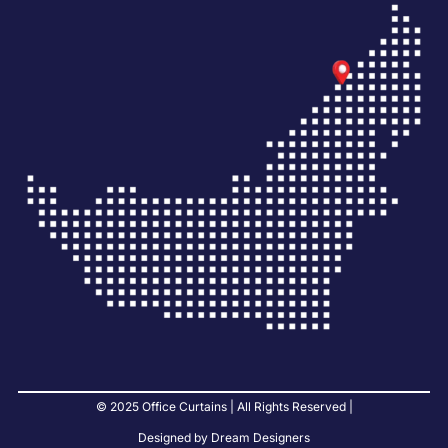
© 2025 Office Curtains | All Rights Reserved |
Designed by Dream Designers