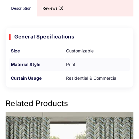
Description
Reviews (0)
General Specifications
Size
Customizable
Material Style
Print
Curtain Usage
Residential & Commercial
Related Products