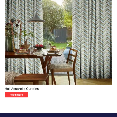
Holi Aquarelle Curtains
Read more