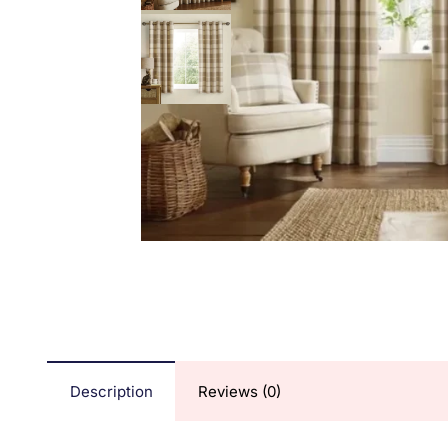
Description
Reviews (0)