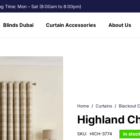
g Time: Mon – Sat (8:00am to 8:00pm)
Blinds Dubai
Curtain Accessories
About Us
Home
/
Curtains
/
Blackout C
Highland C
in stoc
SKU:
HICH-3774