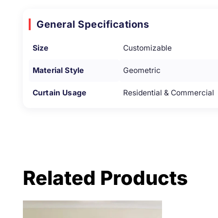
General Specifications
Size
Customizable
Material Style
Geometric
Curtain Usage
Residential & Commercial
Related Products