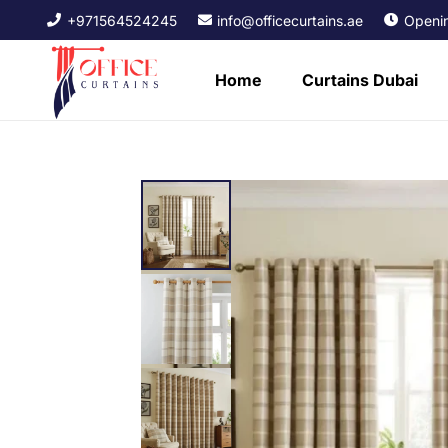
+971564524245
info@officecurtains.ae
Openin
Home
Curtains Dubai