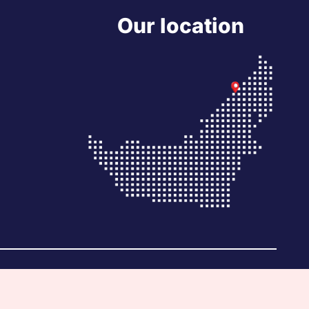
Our location