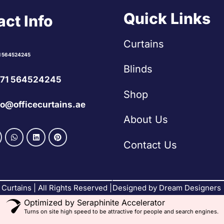
Quick Links
ct Info
Curtains
1 564524245
Blinds
71 564524245
Shop
fo@officecurtains.ae
About Us
Contact Us
Curtains | All Rights Reserved |
Designed by Dream Designers
Optimized by Seraphinite Accelerator
Turns on site high speed to be attractive for people and search engines.