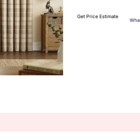
Get Price Estimate
Wha