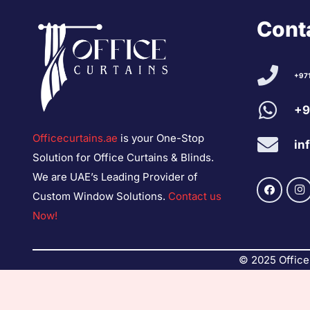
Conta
+97
+9
Officecurtains.ae
is your One-Stop
in
Solution for Office Curtains & Blinds.
We are UAE’s Leading Provider of
Custom Window Solutions.
Contact us
Now!
© 2025 Office 