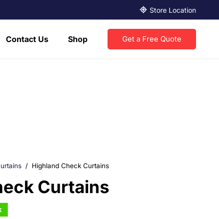
Store Location
Contact Us
Shop
Get a Free Quote
urtains
/
Highland Check Curtains
heck Curtains
k