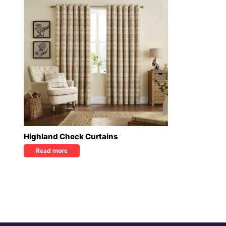
Highland Check Curtains
Read more