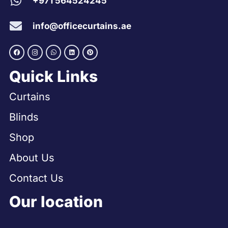
+971 564524245
info@officecurtains.ae
Quick Links
Curtains
Blinds
Shop
About Us
Contact Us
Our location