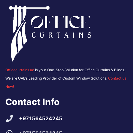
Officecurtains.ae
is your One-Stop Solution for Office Curtains & Blinds.
We are UAE’s Leading Provider of Custom Window Solutions.
Contact us
Now!
Contact Info
+971 564524245