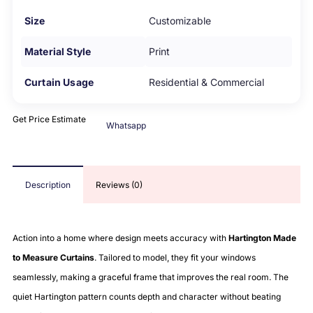
Size
Customizable
Material Style
Print
Curtain Usage
Residential & Commercial
Get Price Estimate
Whatsapp
Description
Reviews (0)
Action into a home where design meets accuracy with
Hartington Made
to Measure Curtains
. Tailored to model, they fit your windows
seamlessly, making a graceful frame that improves the real room. The
quiet Hartington pattern counts depth and character without beating