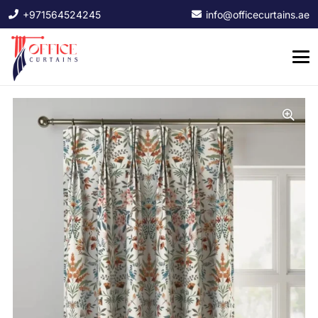
+971564524245
info@officecurtains.ae