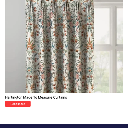
Hartington Made To Measure Curtains
Read more