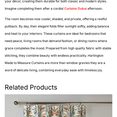
your décor, creating them durable for both classic and modern styles.
Imagine completing them after a cordial
Curtains Dubai
afternoon.
The room becomes now cooler, shaded, and private, offering a restful
pullback. By day, their elegant folds filter sunlight softly, adding balance
and heat to your interiors. These curtains are ideal for bedrooms that
need peace, living rooms that demand fashion, or dining rooms where
grace completes the mood. Prepared from high quality fabric with stable
stitching, they combine beauty with endless practicality. Hartington
Made to Measure Curtains are more than window gravies they are a
word of delicate living, combining everyday ease with timeless joy.
Related Products