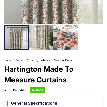
Home
/
Curtains
/
Hartington Made to Measure Curtains
Hartington Made To
Measure Curtains
in stock
SKU:
HART-7645
General Specifications