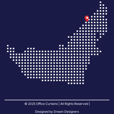
© 2025 Office Curtains | All Rights Reserved |
Designed by Dream Designers