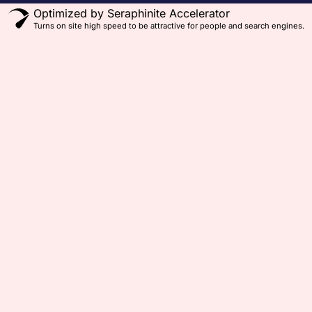
Optimized by Seraphinite Accelerator
Turns on site high speed to be attractive for people and search engines.