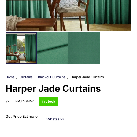
Home
/
Curtains
/
Blackout Curtains
/
Harper Jade Curtains
Harper Jade Curtains
in stock
SKU:
HRJD-8457
Get Price Estimate
Whatsapp