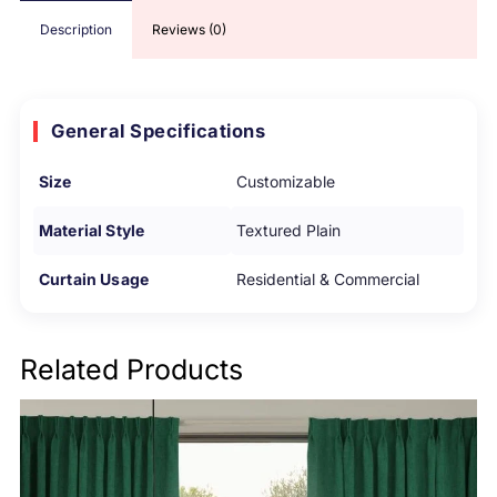
Description
Reviews (0)
General Specifications
Size
Customizable
Material Style
Textured Plain
Curtain Usage
Residential & Commercial
Related Products