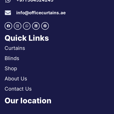
+971 564524245
info@officecurtains.ae
Quick Links
Curtains
Blinds
Shop
About Us
Contact Us
Our location