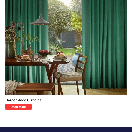
Harper Jade Curtains
Read more