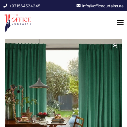
+971564524245
info@officecurtains.ae