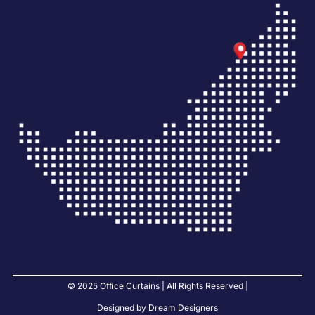
© 2025 Office Curtains | All Rights Reserved |
Designed by Dream Designers