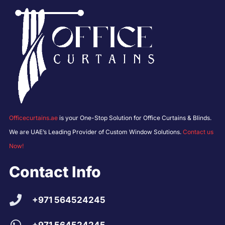
Officecurtains.ae
is your One-Stop Solution for Office Curtains & Blinds.
We are UAE’s Leading Provider of Custom Window Solutions.
Contact us
Now!
Contact Info
+971 564524245