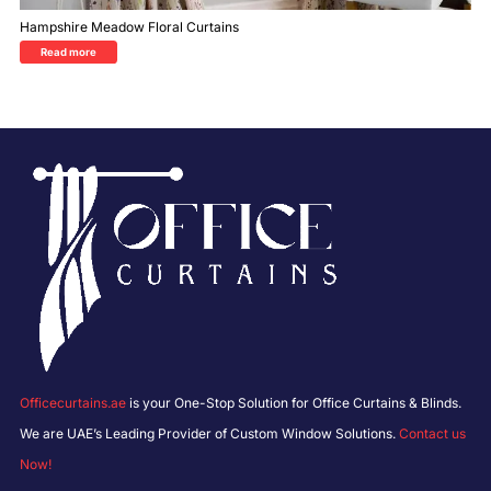
Hampshire Meadow Floral Curtains
Read more
Officecurtains.ae
is your One-Stop Solution for Office Curtains & Blinds.
We are UAE’s Leading Provider of Custom Window Solutions.
Contact us
Now!