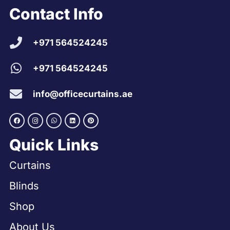
Contact Info
+971 564524245
+971 564524245
info@officecurtains.ae
Quick Links
Curtains
Blinds
Shop
About Us