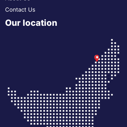
Contact Us
Our location