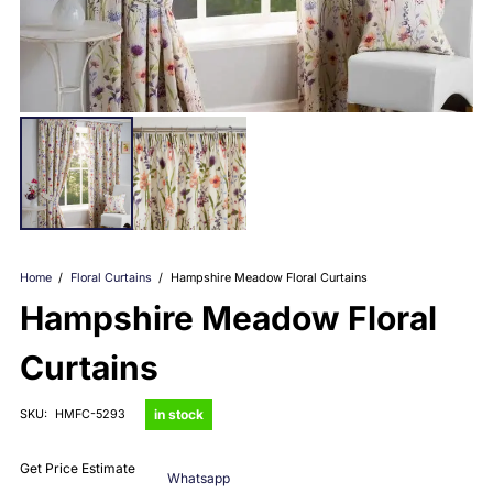
Home
/
Floral Curtains
/
Hampshire Meadow Floral Curtains
Hampshire Meadow Floral
Curtains
in stock
SKU:
HMFC-5293
Get Price Estimate
Whatsapp