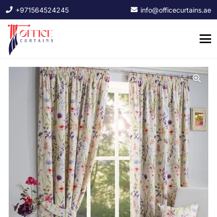
+971564524245
info@officecurtains.ae