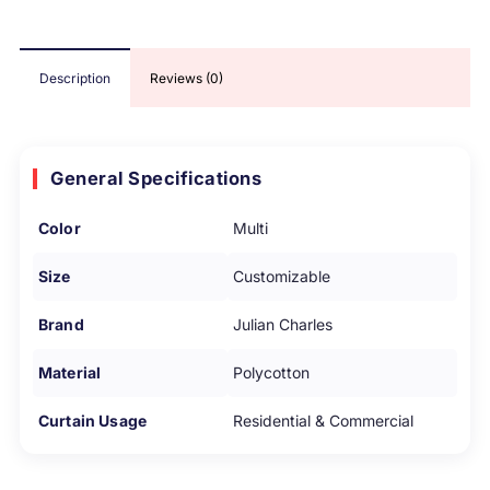
Description
Reviews (0)
General Specifications
Color
Multi
Size
Customizable
Brand
Julian Charles
Material
Polycotton
Curtain Usage
Residential & Commercial