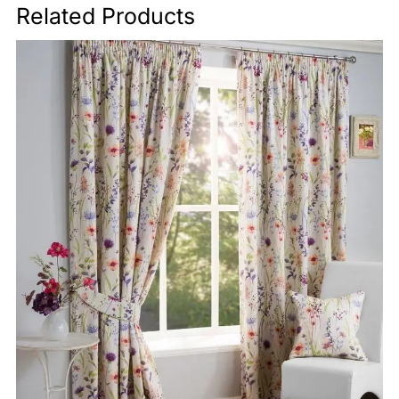
Related Products