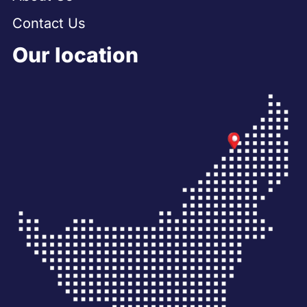
Contact Us
Our location