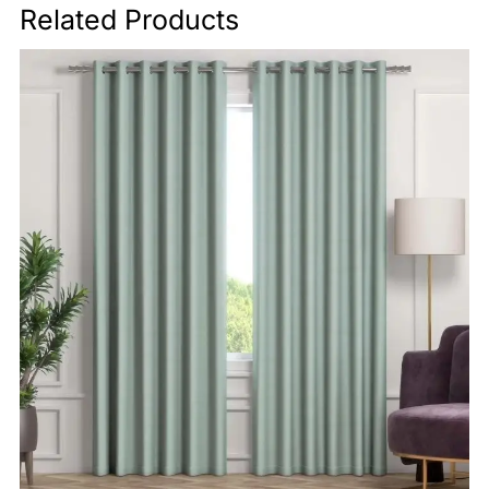
Related Products