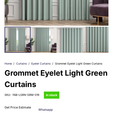
Home
/
Curtains
/
Eyelet Curtains
/
Grommet Eyelet Light Green Curtains
Grommet Eyelet Light Green
Curtains
in stock
SKU:
FAB-LGRN-GRM-019
Get Price Estimate
Whatsapp