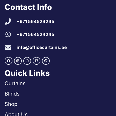
Contact Info
+971 564524245
+971 564524245
info@officecurtains.ae
Quick Links
Curtains
Blinds
Shop
About Us