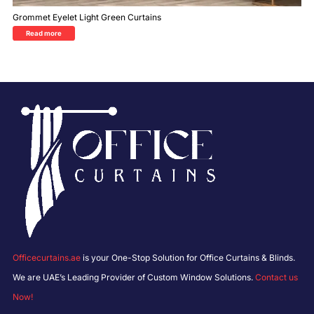
Grommet Eyelet Light Green Curtains
Read more
Officecurtains.ae
is your One-Stop Solution for Office Curtains & Blinds.
We are UAE’s Leading Provider of Custom Window Solutions.
Contact us
Now!