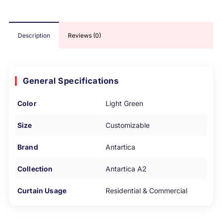
Description
Reviews (0)
General Specifications
Color
Light Green
Size
Customizable
Brand
Antartica
Collection
Antartica A2
Curtain Usage
Residential & Commercial