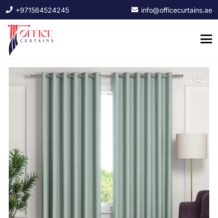
+971564524245
info@officecurtains.ae