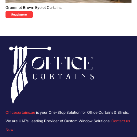
Grommet Brown Eyelet Curtains
Read more
Officecurtains.ae
is your One-Stop Solution for Office Curtains & Blinds.
We are UAE’s Leading Provider of Custom Window Solutions.
Contact us
Now!