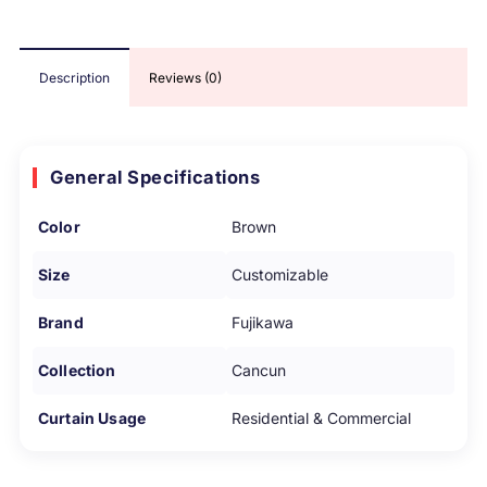
Description
Reviews (0)
General Specifications
Color
Brown
Size
Customizable
Brand
Fujikawa
Collection
Cancun
Curtain Usage
Residential & Commercial