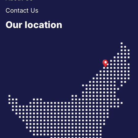
Contact Us
Our location