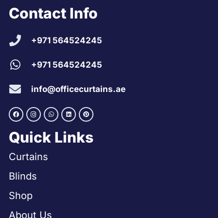
Contact Info
+971 564524245
+971 564524245
info@officecurtains.ae
Quick Links
Curtains
Blinds
Shop
About Us