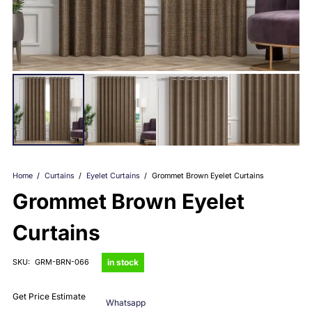
Home
/
Curtains
/
Eyelet Curtains
/
Grommet Brown Eyelet Curtains
Grommet Brown Eyelet
Curtains
in stock
SKU:
GRM-BRN-066
Get Price Estimate
Whatsapp