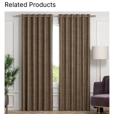
Related Products