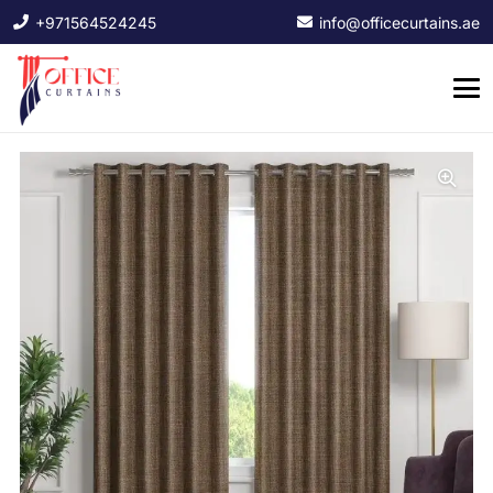
+971564524245
info@officecurtains.ae