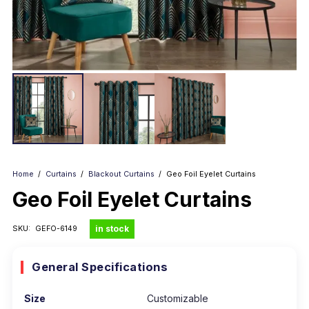
Home
/
Curtains
/
Blackout Curtains
/
Geo Foil Eyelet Curtains
Geo Foil Eyelet Curtains
in stock
SKU:
GEFO-6149
General Specifications
Size
Customizable