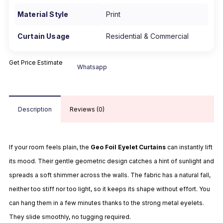
Material Style
Print
Curtain Usage
Residential & Commercial
Get Price Estimate
Whatsapp
Description
Reviews (0)
If your room feels plain, the
Geo
Foil
Eyelet
Curtains
can instantly lift
its mood. Their gentle geometric design catches a hint of sunlight and
spreads a soft shimmer across the walls. The fabric has a natural fall,
neither too stiff nor too light, so it keeps its shape without effort. You
can hang them in a few minutes thanks to the strong metal eyelets.
They slide smoothly, no tugging required.