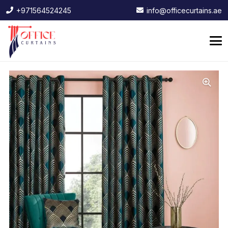
+971564524245
info@officecurtains.ae