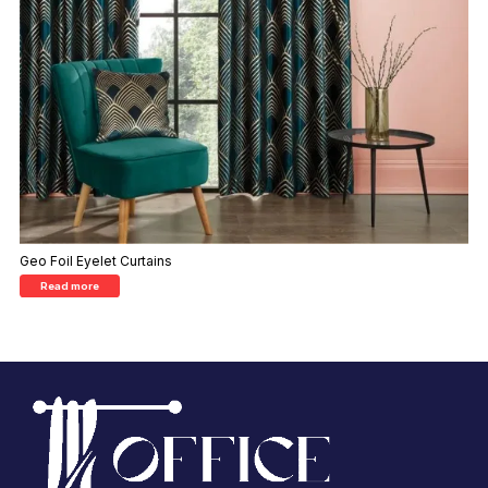
Geo Foil Eyelet Curtains
Read more