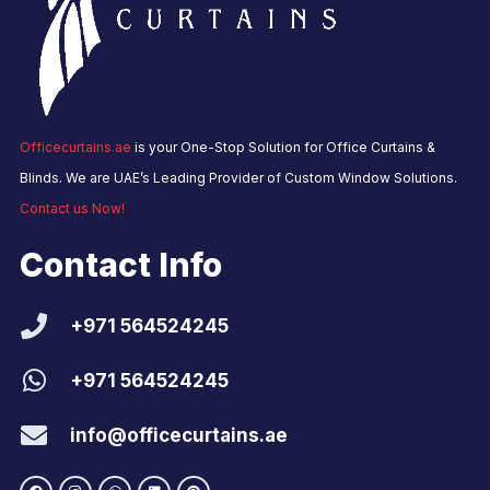
Officecurtains.ae
is your One-Stop Solution for Office Curtains &
Blinds. We are UAE’s Leading Provider of Custom Window Solutions.
Contact us Now!
Contact Info
+971 564524245
+971 564524245
info@officecurtains.ae