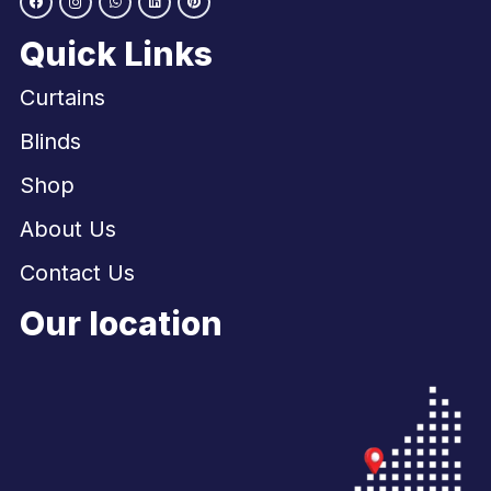
Quick Links
Curtains
Blinds
Shop
About Us
Contact Us
Our location