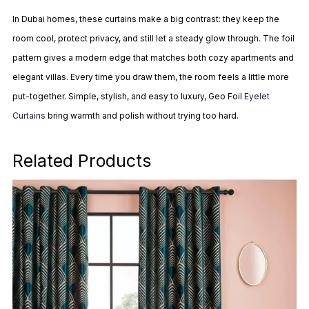
In Dubai homes, these curtains make a big contrast: they keep the
room cool, protect privacy, and still let a steady glow through. The foil
pattern gives a modern edge that matches both cozy apartments and
elegant villas. Every time you draw them, the room feels a little more
put-together. Simple, stylish, and easy to luxury, Geo Foil
Eyelet
Curtains
bring warmth and polish without trying too hard.
Related Products