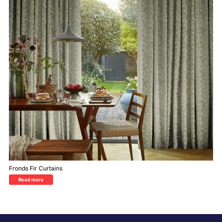
Fronds Fir Curtains
Read more