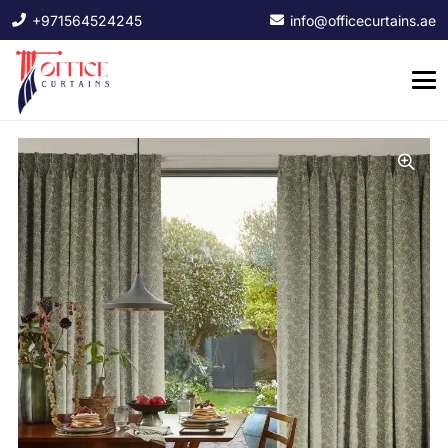
+971564524245
info@officecurtains.ae