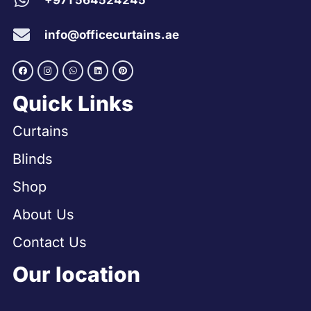
+971 564524245
info@officecurtains.ae
Quick Links
Curtains
Blinds
Shop
About Us
Contact Us
Our location