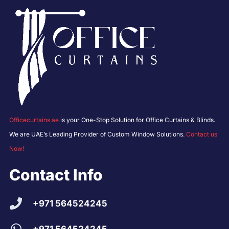
Officecurtains.ae
is your One-Stop Solution for Office Curtains & Blinds.
We are UAE’s Leading Provider of Custom Window Solutions.
Contact us
Now!
Contact Info
+971 564524245