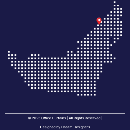
© 2025 Office Curtains | All Rights Reserved |
Designed by Dream Designers