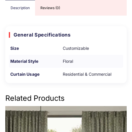
Description
Reviews (0)
General Specifications
Size
Customizable
Material Style
Floral
Curtain Usage
Residential & Commercial
Related Products