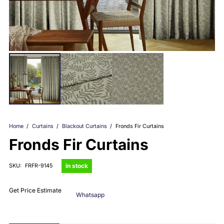
Home
/
Curtains
/
Blackout Curtains
/
Fronds Fir Curtains
Fronds Fir Curtains
in stock
SKU:
FRFR-9145
Get Price Estimate
Whatsapp