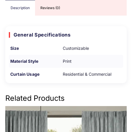
Description
Reviews (0)
General Specifications
Size
Customizable
Material Style
Print
Curtain Usage
Residential & Commercial
Related Products