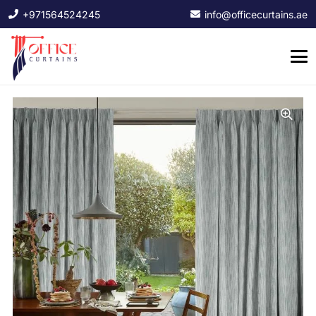
+971564524245
info@officecurtains.ae