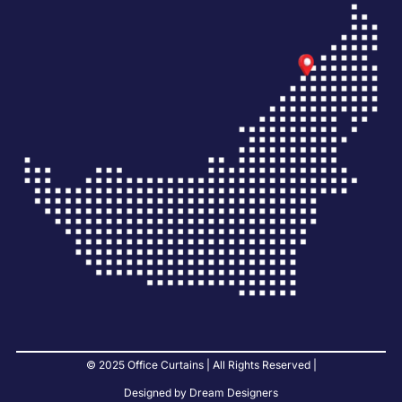
© 2025 Office Curtains | All Rights Reserved |
Designed by Dream Designers