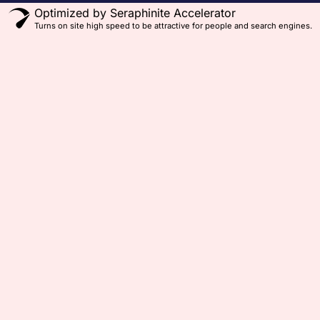
Optimized by Seraphinite Accelerator
Turns on site high speed to be attractive for people and search engines.