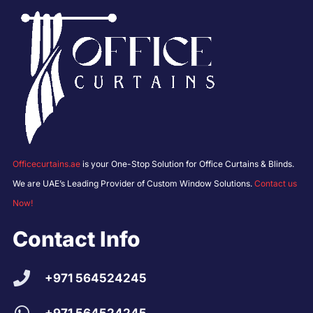
Officecurtains.ae
is your One-Stop Solution for Office Curtains & Blinds.
We are UAE’s Leading Provider of Custom Window Solutions.
Contact us
Now!
Contact Info
+971 564524245