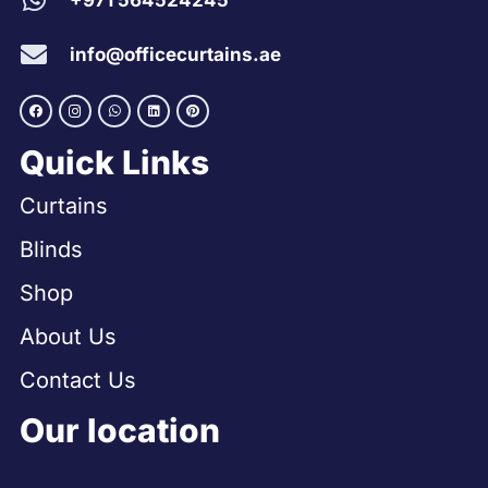
+971 564524245
info@officecurtains.ae
Quick Links
Curtains
Blinds
Shop
About Us
Contact Us
Our location