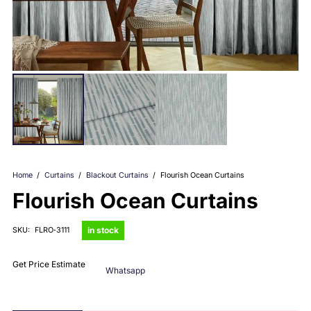
Home
/
Curtains
/
Blackout Curtains
/
Flourish Ocean Curtains
Flourish Ocean Curtains
in stock
SKU:
FLRO‑3111
Get Price Estimate
Whatsapp