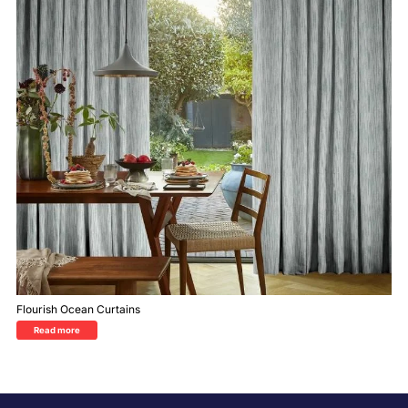
Flourish Ocean Curtains
Read more