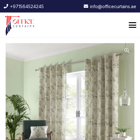
+971564524245
info@officecurtains.ae