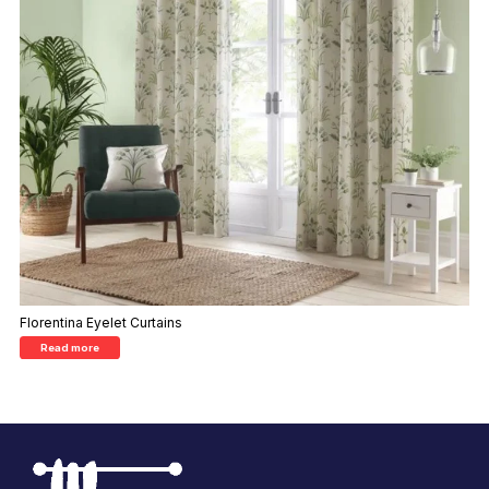
Florentina Eyelet Curtains
Read more