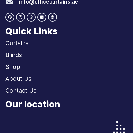
info@officecurtains.ae
Quick Links
Curtains
Blinds
Shop
About Us
Contact Us
Our location