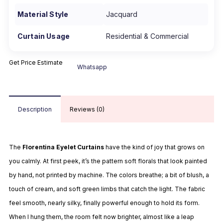
Material Style
Jacquard
Curtain Usage
Residential & Commercial
Get Price Estimate
Whatsapp
Description
Reviews (0)
The
Florentina Eyelet Curtains
have the kind of joy that grows on
you calmly. At first peek, it’s the pattern soft florals that look painted
by hand, not printed by machine. The colors breathe; a bit of blush, a
touch of cream, and soft green limbs that catch the light. The fabric
feel smooth, nearly silky, finally powerful enough to hold its form.
When I hung them, the room felt now brighter, almost like a leap