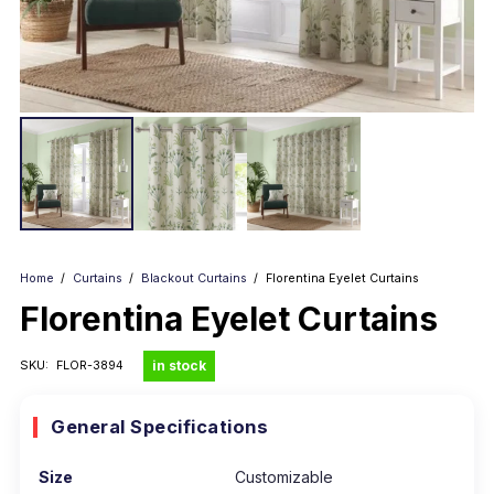
Home
/
Curtains
/
Blackout Curtains
/
Florentina Eyelet Curtains
Florentina Eyelet Curtains
in stock
SKU:
FLOR-3894
General Specifications
Size
Customizable