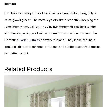
morning.
In Dubai’s kindly light, they filter sunshine beautifully no ray, only a
calm, glowing heat. The metal eyelets skate smoothly, keeping the
folds keen without effort. They fit into modern or classic interiors
effortlessly, pairing well with wooden floors or white borders. The
Florentina
Eyelet Curtains
don’t try to brand. They make feeling a
gentle mixture of freshness, softness, and subtle grace that remains
long after sunset.
Related Products