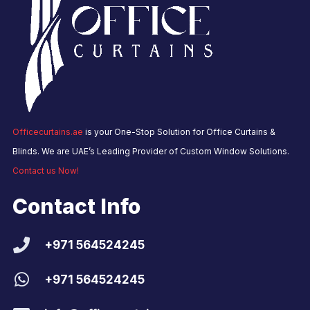
Officecurtains.ae
is your One-Stop Solution for Office Curtains &
Blinds. We are UAE’s Leading Provider of Custom Window Solutions.
Contact us Now!
Contact Info
+971 564524245
+971 564524245