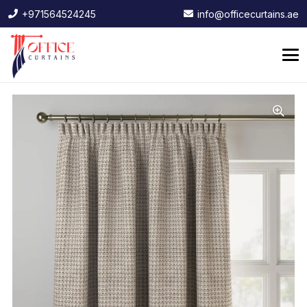
+971564524245
info@officecurtains.ae