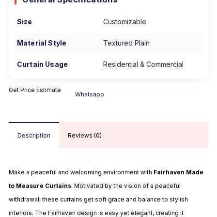
Size
Customizable
Material Style
Textured Plain
Curtain Usage
Residential & Commercial
Get Price Estimate
Whatsapp
Description
Reviews (0)
Make a peaceful and welcoming environment with
Fairhaven Made
to Measure Curtains
. Motivated by the vision of a peaceful
withdrawal, these curtains get soft grace and balance to stylish
interiors. The Fairhaven design is easy yet elegant, creating it