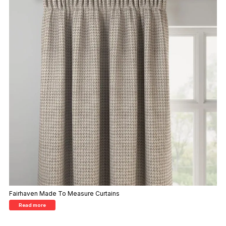
Fairhaven Made To Measure Curtains
Read more