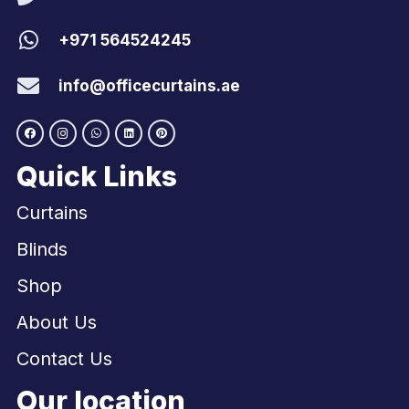
+971 564524245
info@officecurtains.ae
Quick Links
Curtains
Blinds
Shop
About Us
Contact Us
Our location