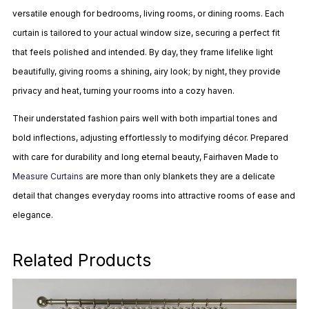
versatile enough for bedrooms, living rooms, or dining rooms. Each
curtain is tailored to your actual window size, securing a perfect fit
that feels polished and intended. By day, they frame lifelike light
beautifully, giving rooms a shining, airy look; by night, they provide
privacy and heat, turning your rooms into a cozy haven.
Their understated fashion pairs well with both impartial tones and
bold inflections, adjusting effortlessly to modifying décor. Prepared
with care for durability and long eternal beauty, Fairhaven Made to
Measure Curtains
are more than only blankets they are a delicate
detail that changes everyday rooms into attractive rooms of ease and
elegance.
Related Products