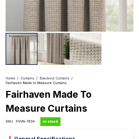
Home
/
Curtains
/
Blackout Curtains
/
Fairhaven Made to Measure Curtains
Fairhaven Made To
Measure Curtains
in stock
SKU:
FHVN-7834
General Specifications