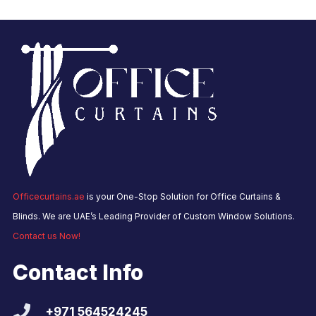
Officecurtains.ae
is your One-Stop Solution for Office Curtains &
Blinds. We are UAE’s Leading Provider of Custom Window Solutions.
Contact us Now!
Contact Info
+971 564524245