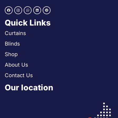
Quick Links
Curtains
Blinds
Shop
About Us
Contact Us
Our location