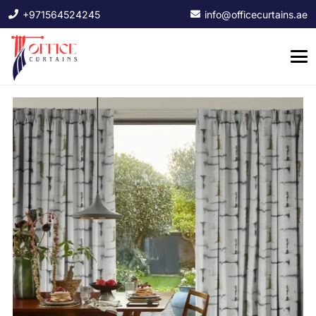
+971564524245
info@officecurtains.ae