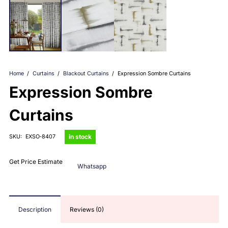
Home
/
Curtains
/
Blackout Curtains
/
Expression Sombre Curtains
Expression Sombre
Curtains
in stock
SKU:
EXSO‑8407
Get Price Estimate
Whatsapp
Description
Reviews (0)