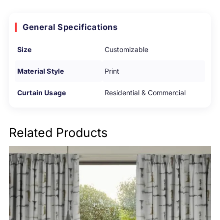
General Specifications
Size
Customizable
Material Style
Print
Curtain Usage
Residential & Commercial
Related Products