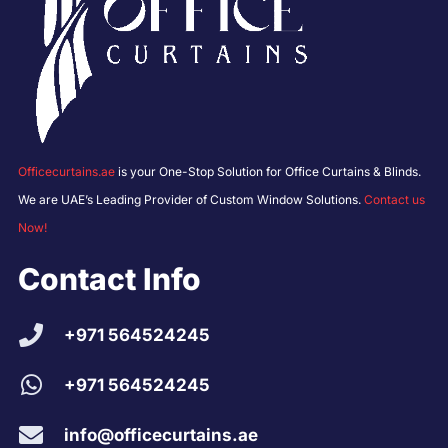
Officecurtains.ae
is your One-Stop Solution for Office Curtains & Blinds.
We are UAE’s Leading Provider of Custom Window Solutions.
Contact us
Now!
Contact Info
+971 564524245
+971 564524245
info@officecurtains.ae