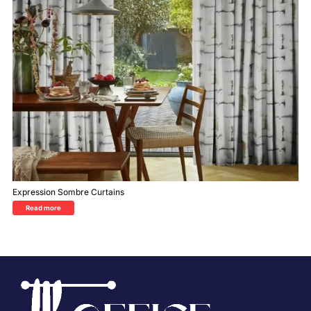
Expression Sombre Curtains
Read more