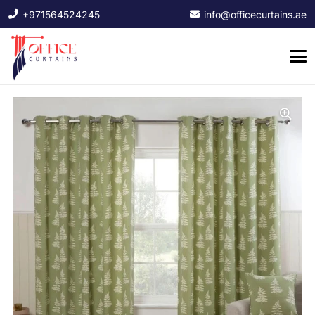
+971564524245
info@officecurtains.ae