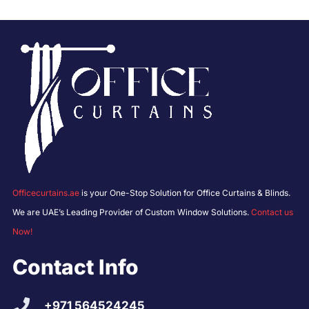
Officecurtains.ae
is your One-Stop Solution for Office Curtains & Blinds.
We are UAE’s Leading Provider of Custom Window Solutions.
Contact us
Now!
Contact Info
+971 564524245