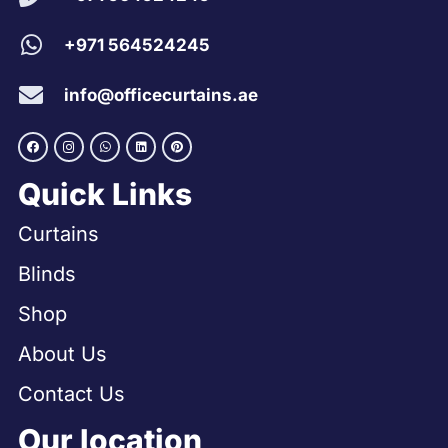
+971 564524245
info@officecurtains.ae
Quick Links
Curtains
Blinds
Shop
About Us
Contact Us
Our location