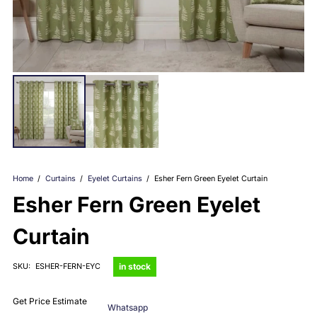
Home
/
Curtains
/
Eyelet Curtains
/
Esher Fern Green Eyelet Curtain
Esher Fern Green Eyelet
Curtain
in stock
SKU:
ESHER-FERN-EYC
Get Price Estimate
Whatsapp