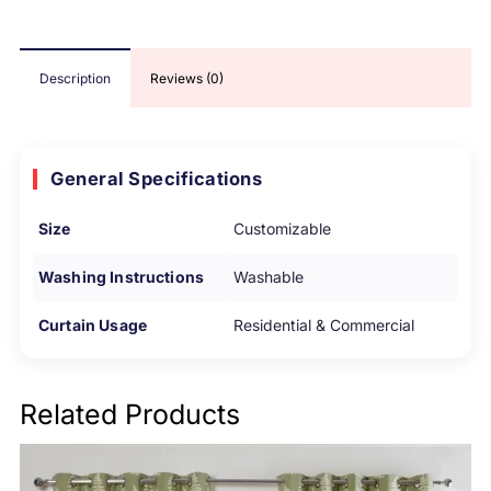
Description
Reviews (0)
General Specifications
Size
Customizable
Washing Instructions
Washable
Curtain Usage
Residential & Commercial
Related Products