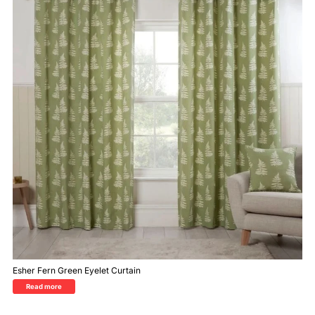
Esher Fern Green Eyelet Curtain
Read more