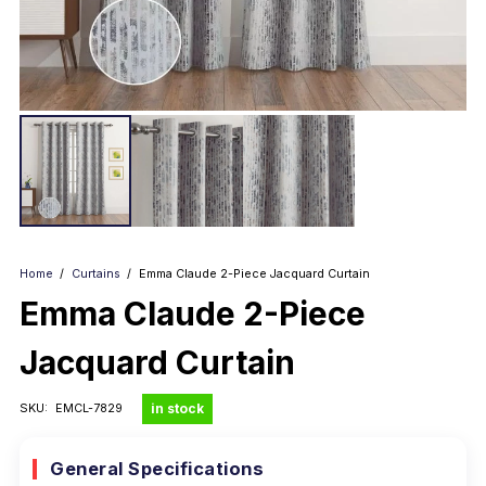
Home
/
Curtains
/
Emma Claude 2-Piece Jacquard Curtain
Emma Claude 2-Piece
Jacquard Curtain
in stock
SKU:
EMCL-7829
General Specifications