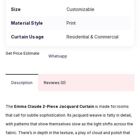
Size
Customizable
Material Style
Print
Curtain Usage
Residential & Commercial
Get Price Estimate
Whatsapp
Description
Reviews (0)
The
Emma Claude 2-Piece Jacquard Curtain
is made for rooms
that call for subtle sophistication. Its jacquard weave is fatty in detail,
with patterns that show themselves slow as the light shifts across the
fabric. There’s in depth in the texture, a play of cloud and polish that