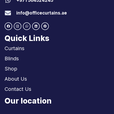
+971 564524245
info@officecurtains.ae
Quick Links
Curtains
Blinds
Shop
About Us
Contact Us
Our location