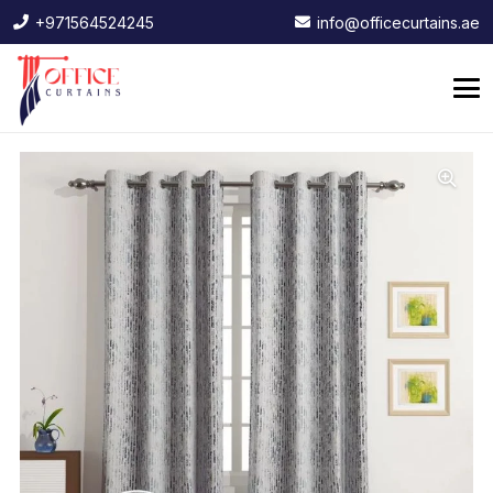
+971564524245
info@officecurtains.ae