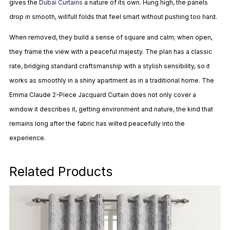
gives the
Dubai Curtains
a nature of its own. Hung high, the panels
drop in smooth, willfull folds that feel smart without pushing too hard.
When removed, they build a sense of square and calm; when open,
they frame the view with a peaceful majesty. The plan has a classic
rate, bridging standard craftsmanship with a stylish sensibility, so it
works as smoothly in a shiny apartment as in a traditional home. The
Emma Claude 2-Piece Jacquard Curtain does not only cover a
window it describes it, getting environment and nature, the kind that
remains long after the fabric has wilted peacefully into the
experience.
Related Products