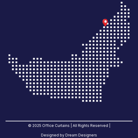
© 2025 Office Curtains | All Rights Reserved |
Designed by Dream Designers