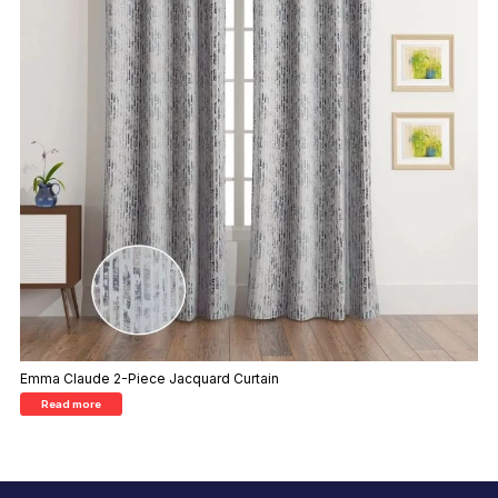
Emma Claude 2-Piece Jacquard Curtain
Read more