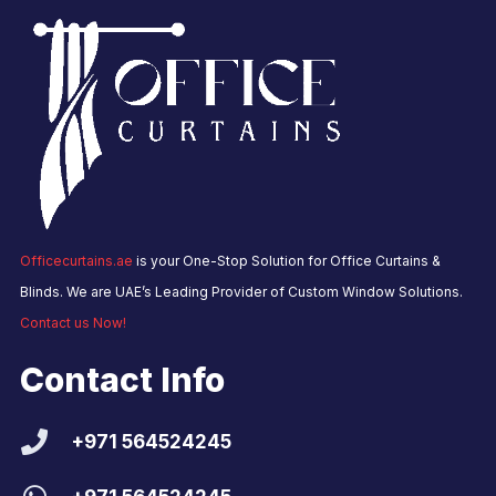
Officecurtains.ae
is your One-Stop Solution for Office Curtains &
Blinds. We are UAE’s Leading Provider of Custom Window Solutions.
Contact us Now!
Contact Info
+971 564524245