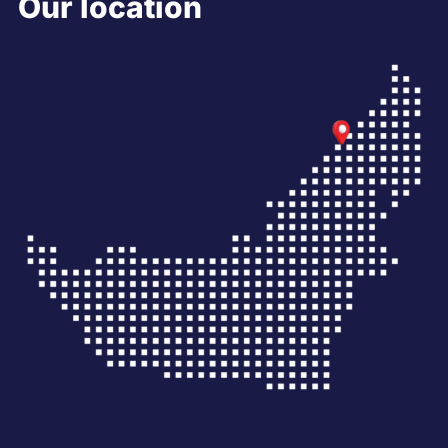
Our location