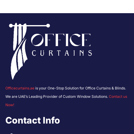
Officecurtains.ae
is your One-Stop Solution for Office Curtains & Blinds.
We are UAE’s Leading Provider of Custom Window Solutions.
Contact us
Now!
Contact Info