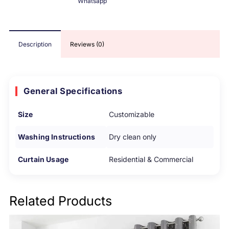
Whatsapp
Description
Reviews (0)
General Specifications
Size
Customizable
Washing Instructions
Dry clean only
Curtain Usage
Residential & Commercial
Related Products