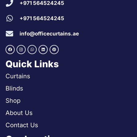
+971 564524245
+971 564524245
info@officecurtains.ae
Quick Links
Curtains
Blinds
Shop
About Us
Contact Us