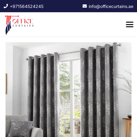
+971564524245
info@officecurtains.ae