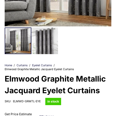
Home
/
Curtains
/
Eyelet Curtains
/
Elmwood Graphite Metallic Jacquard Eyelet Curtains
Elmwood Graphite Metallic
Jacquard Eyelet Curtains
in stock
SKU:
ELMWD-GRMTL-EYE
Get Price Estimate