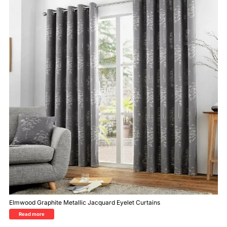
Elmwood Graphite Metallic Jacquard Eyelet Curtains
Read more