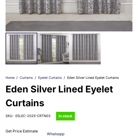
Home
/
Curtains
/
Eyelet Curtains
/
Eden Silver Lined Eyelet Curtains
Eden Silver Lined Eyelet
Curtains
in stock
SKU:
ESLEC-2025-CRTN03
Get Price Estimate
Whatsapp