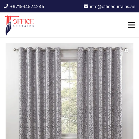
+971564524245
info@officecurtains.ae