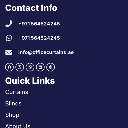
Contact Info
+971 564524245
+971 564524245
info@officecurtains.ae
Quick Links
Curtains
Blinds
Shop
About Us