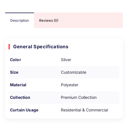
Description
Reviews (0)
General Specifications
Color
Silver
Size
Customizable
Material
Polyester
Collection
Premium Collection
Curtain Usage
Residential & Commercial