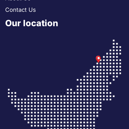
Contact Us
Our location