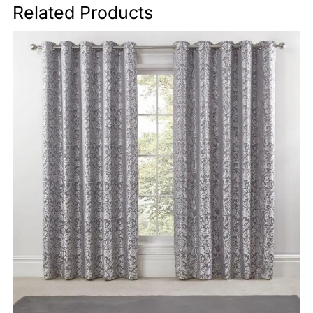
Related Products