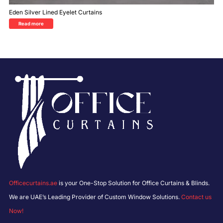
Eden Silver Lined Eyelet Curtains
Read more
Officecurtains.ae
is your One-Stop Solution for Office Curtains & Blinds.
We are UAE’s Leading Provider of Custom Window Solutions.
Contact us
Now!