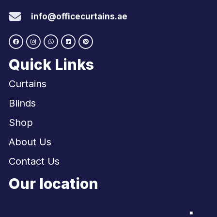
info@officecurtains.ae
Quick Links
Curtains
Blinds
Shop
About Us
Contact Us
Our location