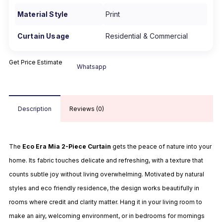
Material Style
Print
Curtain Usage
Residential & Commercial
Get Price Estimate
Whatsapp
Description
Reviews (0)
The
Eco Era Mia 2-Piece Curtain
gets the peace of nature into your
home. Its fabric touches delicate and refreshing, with a texture that
counts subtle joy without living overwhelming. Motivated by natural
styles and eco friendly residence, the design works beautifully in
rooms where credit and clarity matter. Hang it in your living room to
make an airy, welcoming environment, or in bedrooms for mornings