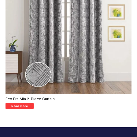
Eco Era Mia 2-Piece Curtain
Read more