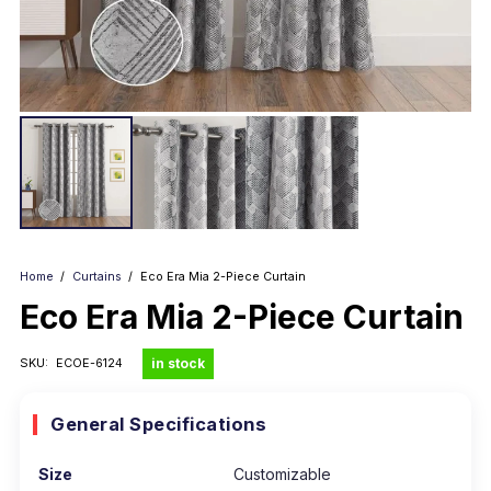
Home
/
Curtains
/
Eco Era Mia 2-Piece Curtain
Eco Era Mia 2-Piece Curtain
in stock
SKU:
ECOE-6124
General Specifications
Size
Customizable