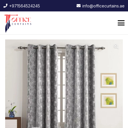
+971564524245
info@officecurtains.ae