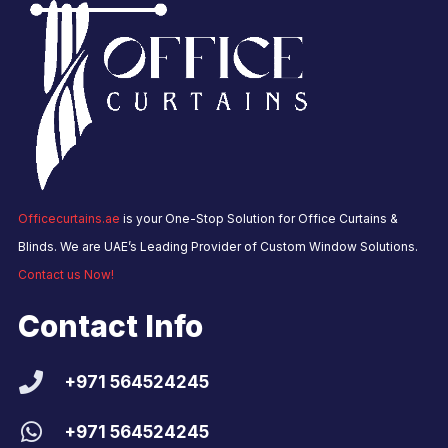
Officecurtains.ae
is your One-Stop Solution for Office Curtains &
Blinds. We are UAE’s Leading Provider of Custom Window Solutions.
Contact us Now!
Contact Info
+971 564524245
+971 564524245