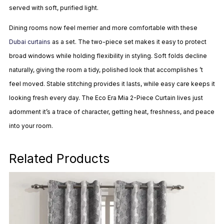
served with soft, purified light.
Dining rooms now feel merrier and more comfortable with these
Dubai curtains
as a set. The two-piece set makes it easy to protect
broad windows while holding flexibility in styling. Soft folds decline
naturally, giving the room a tidy, polished look that accomplishes ’t
feel moved. Stable stitching provides it lasts, while easy care keeps it
looking fresh every day. The Eco Era Mia 2-Piece Curtain lives just
adornment it’s a trace of character, getting heat, freshness, and peace
into your room.
Related Products