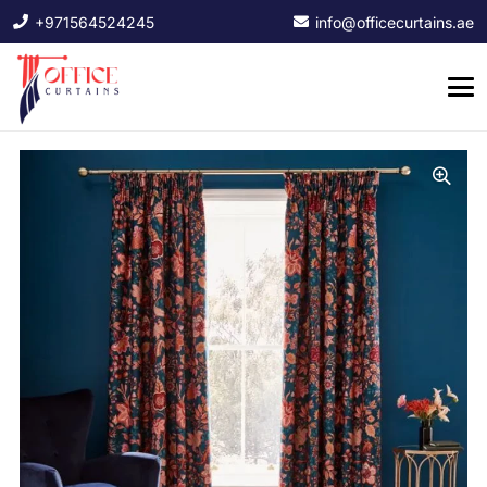
+971564524245
info@officecurtains.ae