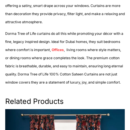
offering a satiny, smart drape across your windows. Curtains are more
than decoration they provide privacy, filter light, and make a relaxing and
attractive atmosphere.
Dorma Tree of Life curtains do all this while promoting your décor with a
fine, legacy inspired design. Ideal for Dubai homes, they suit bedrooms
where comfort is important,
Offices
, living rooms where style matters,
or dining rooms where grace completes the look. The premium cotton
fabric is breathable, durable, and easy to maintain, ensuring long eternal
quality. Dorma Tree of Life 100% Cotton Sateen Curtains are not just
window covers they are a statement of luxury, joy, and simple comfort.
Related Products