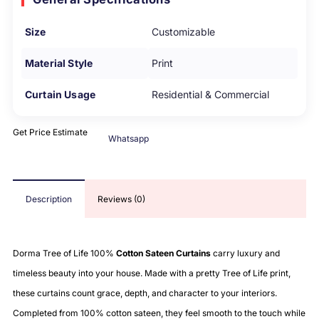
Size
Customizable
Material Style
Print
Curtain Usage
Residential & Commercial
Get Price Estimate
Whatsapp
Description
Reviews (0)
Dorma Tree of Life 100%
Cotton Sateen Curtains
carry luxury and
timeless beauty into your house. Made with a pretty Tree of Life print,
these curtains count grace, depth, and character to your interiors.
Completed from 100% cotton sateen, they feel smooth to the touch while