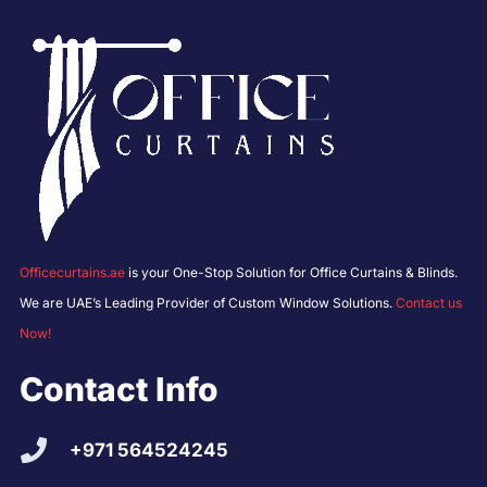
Officecurtains.ae
is your One-Stop Solution for Office Curtains & Blinds.
We are UAE’s Leading Provider of Custom Window Solutions.
Contact us
Now!
Contact Info
+971 564524245