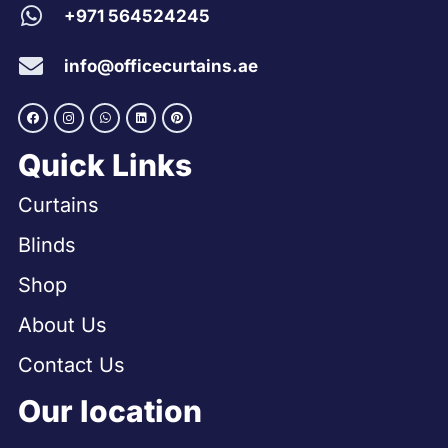
+971 564524245
info@officecurtains.ae
Quick Links
Curtains
Blinds
Shop
About Us
Contact Us
Our location