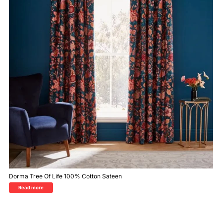
Dorma Tree Of Life 100% Cotton Sateen
Read more