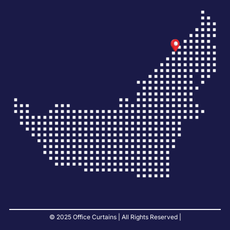
© 2025 Office Curtains | All Rights Reserved |