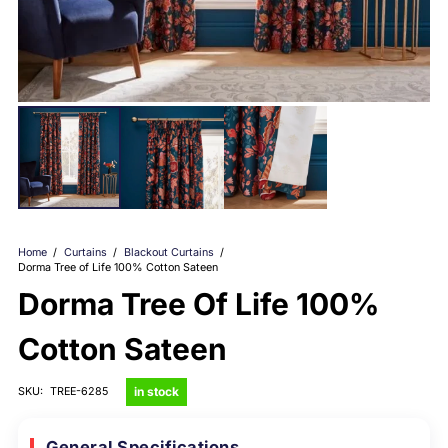
Home
/
Curtains
/
Blackout Curtains
/
Dorma Tree of Life 100% Cotton Sateen
Dorma Tree Of Life 100%
Cotton Sateen
in stock
SKU:
TREE-6285
General Specifications