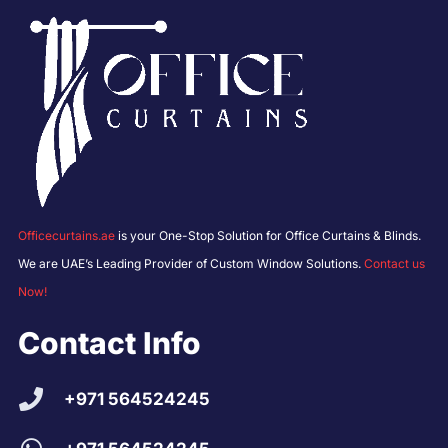
Officecurtains.ae
is your One-Stop Solution for Office Curtains & Blinds.
We are UAE’s Leading Provider of Custom Window Solutions.
Contact us
Now!
Contact Info
+971 564524245