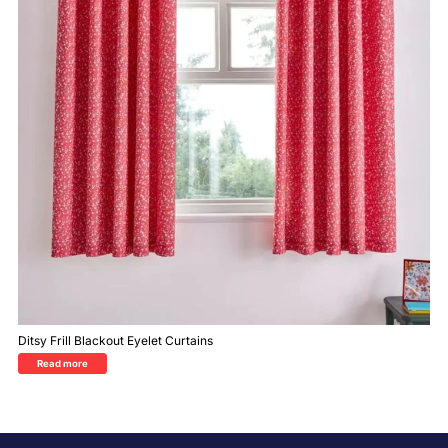
Ditsy Frill Blackout Eyelet Curtains
Read more