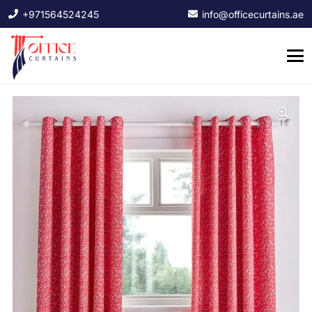
+971564524245
info@officecurtains.ae