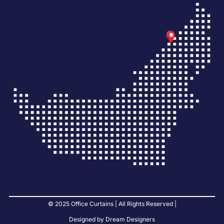
© 2025 Office Curtains | All Rights Reserved |
Designed by Dream Designers