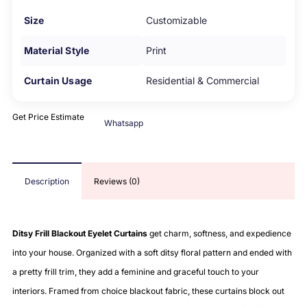
Size
Customizable
Material Style
Print
Curtain Usage
Residential & Commercial
Get Price Estimate
Whatsapp
Description
Reviews (0)
Ditsy Frill Blackout Eyelet Curtains
get charm, softness, and expedience
into your house. Organized with a soft ditsy floral pattern and ended with
a pretty frill trim, they add a feminine and graceful touch to your
interiors. Framed from choice blackout fabric, these curtains block out