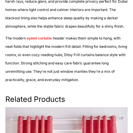
harsh rays, reduce glare, and provide complete privacy perfect for Dubai
homes where light control and calmer interiors are important. The
blackout lining also helps enhance sleep quality by making a darker
atmosphere, while the stable fabric drapes beautifully for a shiny finish.
The modern
eyelet curtains
header makes them simple to hang, with
neat folds that highlight the modern frill detail. Fitting for bedrooms, living
rooms, or even cozy reading hubs, Ditsy Frill curtains balance style with
function. Strong stitching and easy care fabric guarantee long
unremitting use. They’re not just window mantles they’re a mix of
practicality, grace, and everyday mitigation.
Related Products