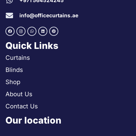
+971 564524245
info@officecurtains.ae
Quick Links
Curtains
Blinds
Shop
About Us
Contact Us
Our location