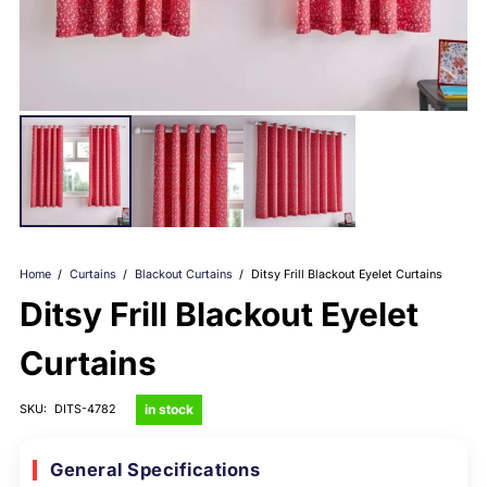
Home
/
Curtains
/
Blackout Curtains
/
Ditsy Frill Blackout Eyelet Curtains
Ditsy Frill Blackout Eyelet
Curtains
in stock
SKU:
DITS-4782
General Specifications