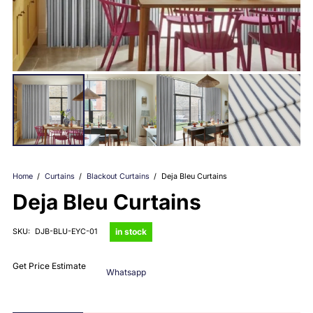
Home
/
Curtains
/
Blackout Curtains
/
Deja Bleu Curtains
Deja Bleu Curtains
in stock
SKU:
DJB-BLU-EYC-01
Get Price Estimate
Whatsapp