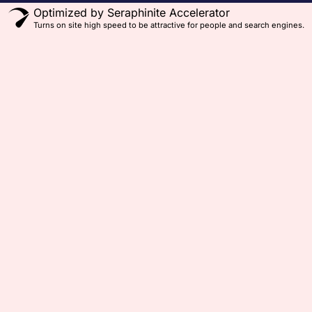
Optimized by Seraphinite Accelerator
Turns on site high speed to be attractive for people and search engines.