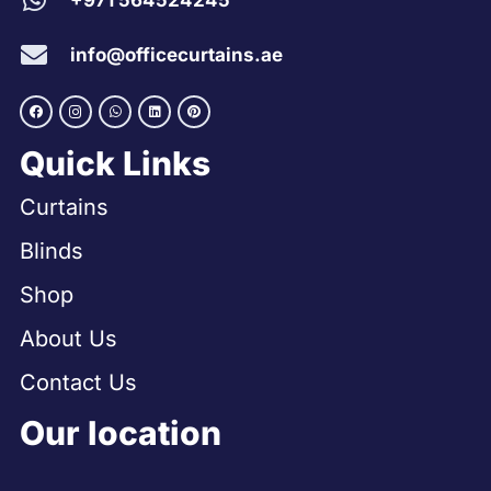
+971 564524245
info@officecurtains.ae
Quick Links
Curtains
Blinds
Shop
About Us
Contact Us
Our location