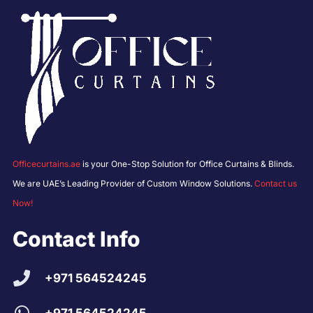
Officecurtains.ae
is your One-Stop Solution for Office Curtains & Blinds.
We are UAE’s Leading Provider of Custom Window Solutions.
Contact us
Now!
Contact Info
+971 564524245