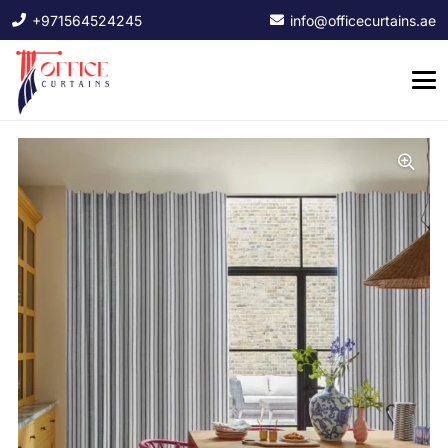
+971564524245
info@officecurtains.ae