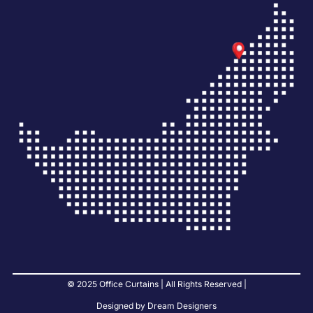
© 2025 Office Curtains | All Rights Reserved |
Designed by Dream Designers