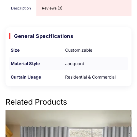
Description
Reviews (0)
General Specifications
Size
Customizable
Material Style
Jacquard
Curtain Usage
Residential & Commercial
Related Products