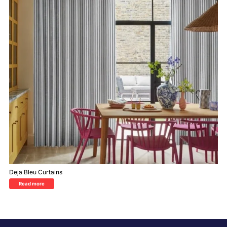
Deja Bleu Curtains
Read more