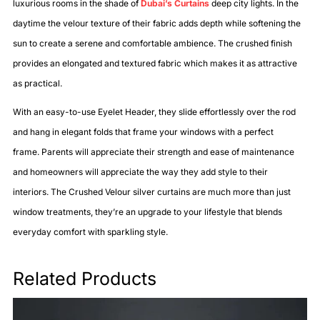
luxurious rooms in the shade of
Dubai’s Curtains
deep city lights. In the
daytime the velour texture of their fabric adds depth while softening the
sun to create a serene and comfortable ambience. The crushed finish
provides an elongated and textured fabric which makes it as attractive
as practical.
With an easy-to-use Eyelet Header, they slide effortlessly over the rod
and hang in elegant folds that frame your windows with a perfect
frame. Parents will appreciate their strength and ease of maintenance
and homeowners will appreciate the way they add style to their
interiors. The Crushed Velour silver curtains are much more than just
window treatments, they’re an upgrade to your lifestyle that blends
everyday comfort with sparkling style.
Related Products