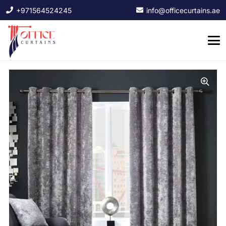
+971564524245
info@officecurtains.ae