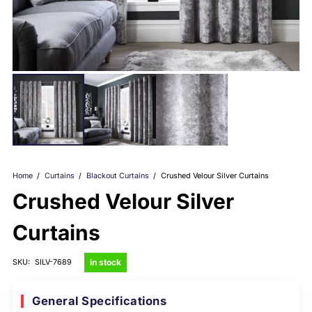
Home
/
Curtains
/
Blackout Curtains
/
Crushed Velour Silver Curtains
Crushed Velour Silver
Curtains
in stock
SKU:
SILV-7689
General Specifications