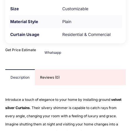
Size
Customizable
Material Style
Plain
Curtain Usage
Residential & Commercial
Get Price Estimate
Whatsapp
Description
Reviews (0)
Introduce a touch of elegance to your home by installing ground
velvet
silver Curtains
. Their silvery shimmer is capable to catch rays from
every angle, changing your room with a feeling of luxury and grace.
Imagine shutting them at night and visiting your home changes into a