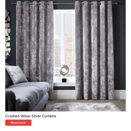
Crushed Velour Silver Curtains
Read more