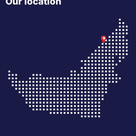
Our location