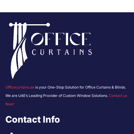
Officecurtains.ae
is your One-Stop Solution for Office Curtains & Blinds.
We are UAE’s Leading Provider of Custom Window Solutions.
Contact us
Now!
Contact Info