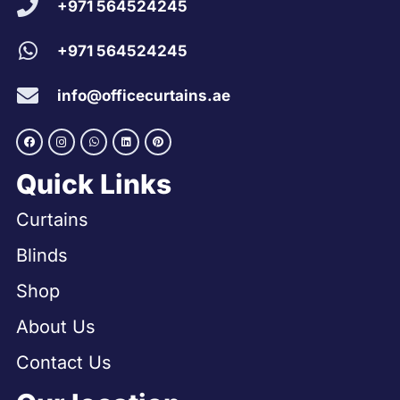
+971 564524245
+971 564524245
info@officecurtains.ae
Quick Links
Curtains
Blinds
Shop
About Us
Contact Us