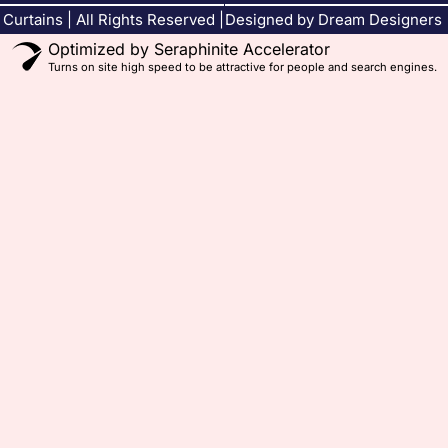
Curtains | All Rights Reserved |
Designed by Dream Designers
Optimized by Seraphinite Accelerator
Turns on site high speed to be attractive for people and search engines.