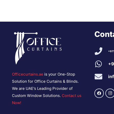
Conta
+97
+9
Officecurtains.ae
is your One-Stop
in
Solution for Office Curtains & Blinds.
We are UAE’s Leading Provider of
Custom Window Solutions.
Contact us
Now!