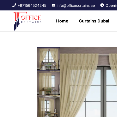
+971564524245
info@officecurtains.ae
Openin
Home
Curtains Dubai