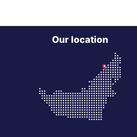
Our location