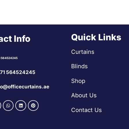
Quick Links
ct Info
Curtains
1 564524245
Blinds
71 564524245
Shop
fo@officecurtains.ae
About Us
Contact Us