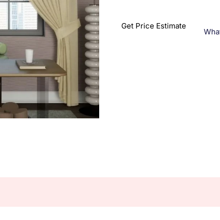
Get Price Estimate
Wha