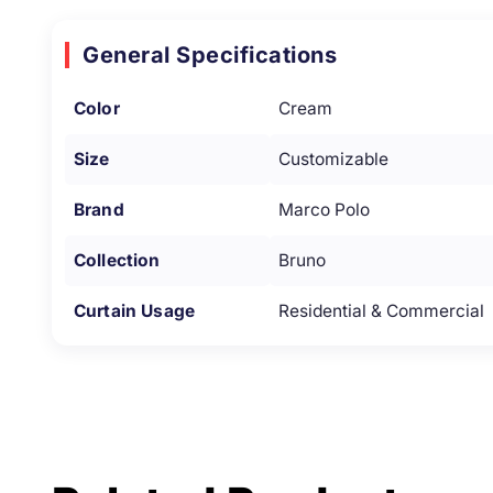
General Specifications
Color
Cream
Size
Customizable
Brand
Marco Polo
Collection
Bruno
Curtain Usage
Residential & Commercial