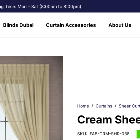
g Time: Mon – Sat (8:00am to 8:00pm)
Blinds Dubai
Curtain Accessories
About Us
Home
/
Curtains
/
Sheer Curt
Cream Sheer
SKU:
FAB-CRM-SHR-038