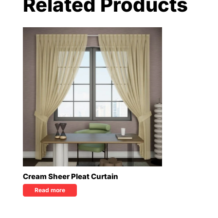
Related Products
Cream Sheer Pleat Curtain
Read more