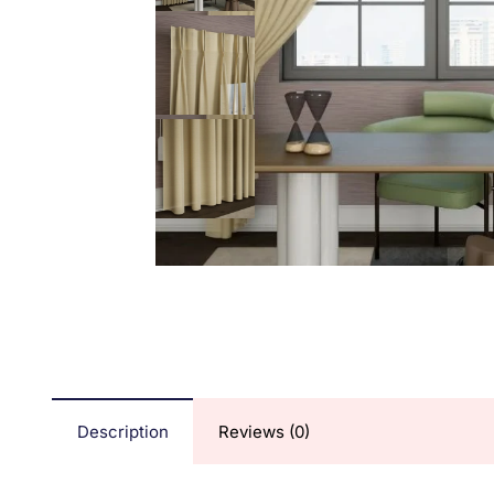
Description
Reviews (0)