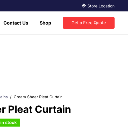
Store Location
Contact Us
Shop
Get a Free Quote
ains
/
Cream Sheer Pleat Curtain
 Pleat Curtain
in stock