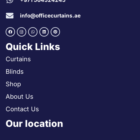
+971 564524245
info@officecurtains.ae
Quick Links
Curtains
Blinds
Shop
About Us
Contact Us
Our location