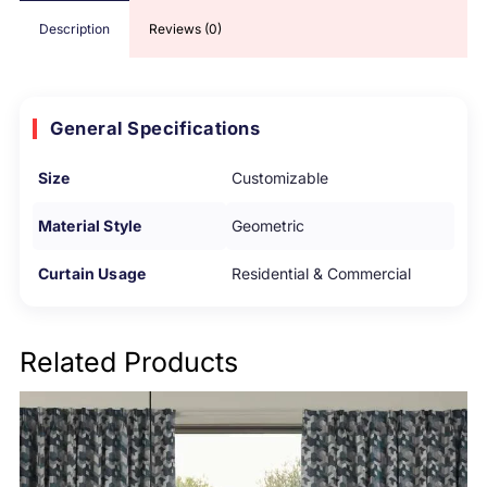
Description
Reviews (0)
General Specifications
Size
Customizable
Material Style
Geometric
Curtain Usage
Residential & Commercial
Related Products