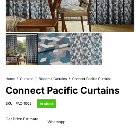
Home
/
Curtains
/
Blackout Curtains
/
Connect Pacific Curtains
Connect Pacific Curtains
in stock
SKU:
PAC-1002
Get Price Estimate
Whatsapp