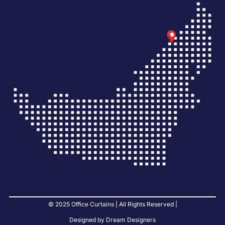
© 2025 Office Curtains | All Rights Reserved |
Designed by Dream Designers