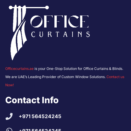
Officecurtains.ae
is your One-Stop Solution for Office Curtains & Blinds.
We are UAE’s Leading Provider of Custom Window Solutions.
Contact us
Now!
Contact Info
+971 564524245