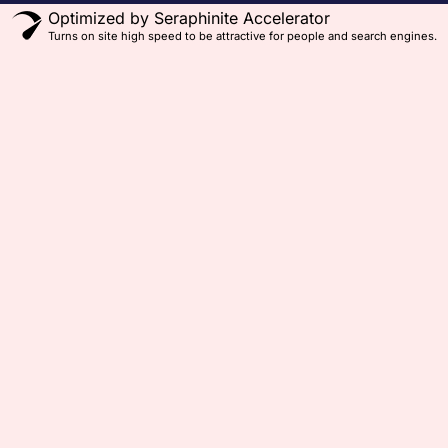
Optimized by Seraphinite Accelerator
Turns on site high speed to be attractive for people and search engines.