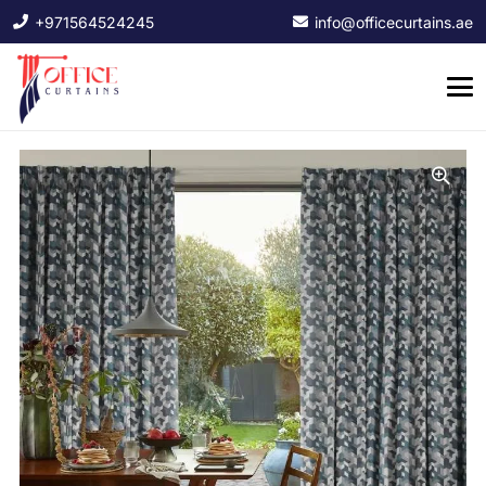
+971564524245
info@officecurtains.ae