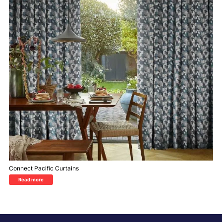
Connect Pacific Curtains
Read more