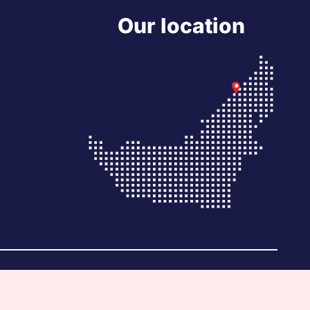
Our location