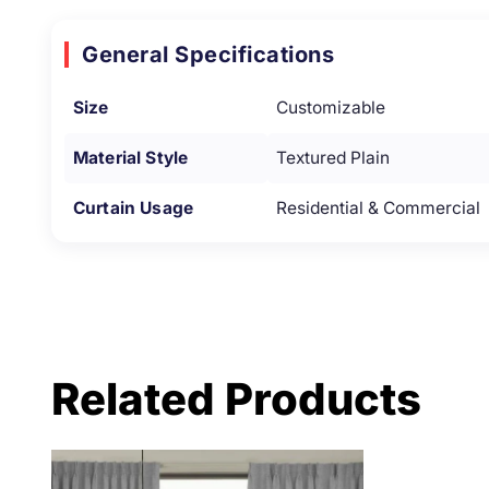
General Specifications
Size
Customizable
Material Style
Textured Plain
Curtain Usage
Residential & Commercial
Related Products