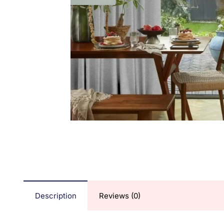
Description
Reviews (0)