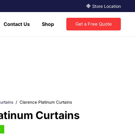
Store Location
Contact Us
Shop
Get a Free Quote
urtains
/
Clarence Platinum Curtains
atinum Curtains
k