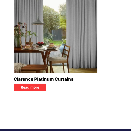
Clarence Platinum Curtains
Read more