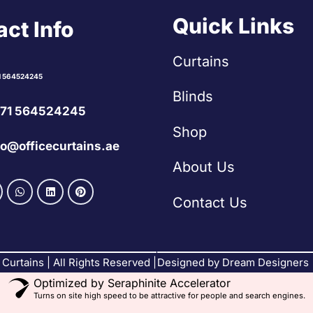
Quick Links
ct Info
Curtains
1 564524245
Blinds
71 564524245
Shop
fo@officecurtains.ae
About Us
Contact Us
Curtains | All Rights Reserved |
Designed by Dream Designers
Optimized by Seraphinite Accelerator
Turns on site high speed to be attractive for people and search engines.