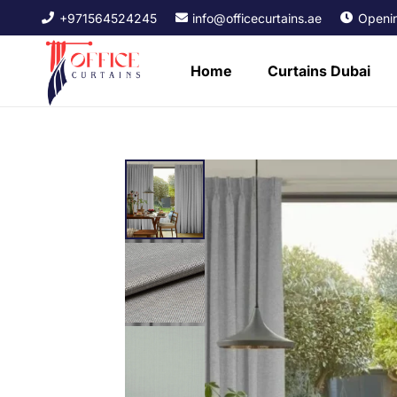
+971564524245
info@officecurtains.ae
Openin
Home
Curtains Dubai