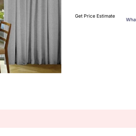
Get Price Estimate
Wha