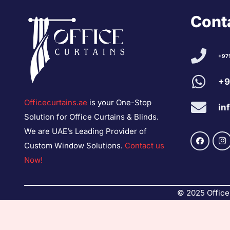
Conta
+97
+9
Officecurtains.ae
is your One-Stop
in
Solution for Office Curtains & Blinds.
We are UAE’s Leading Provider of
Custom Window Solutions.
Contact us
Now!
© 2025 Office 