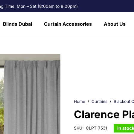
g Time: Mon – Sat (8:00am to 8:00pm)
Blinds Dubai
Curtain Accessories
About Us
Home
/
Curtains
/
Blackout C
Clarence Pl
in stoc
SKU:
CLPT-7531