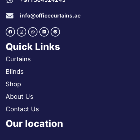
+971 564524245
info@officecurtains.ae
Quick Links
Curtains
Blinds
Shop
About Us
Contact Us
Our location