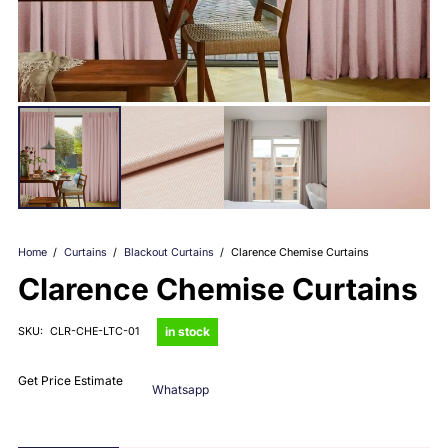
Home
/
Curtains
/
Blackout Curtains
/
Clarence Chemise Curtains
Clarence Chemise Curtains
in stock
SKU:
CLR-CHE-LTC-01
Get Price Estimate
Whatsapp