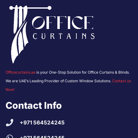
Officecurtains.ae
is your One-Stop Solution for Office Curtains & Blinds.
We are UAE’s Leading Provider of Custom Window Solutions.
Contact us
Now!
Contact Info
+971 564524245