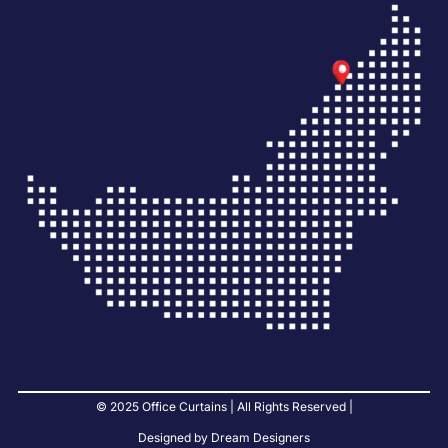
© 2025 Office Curtains | All Rights Reserved |
Designed by Dream Designers