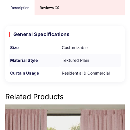
Description
Reviews (0)
General Specifications
Size
Customizable
Material Style
Textured Plain
Curtain Usage
Residential & Commercial
Related Products