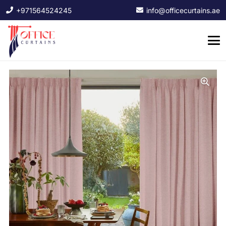
+971564524245
info@officecurtains.ae