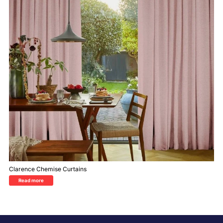
Clarence Chemise Curtains
Read more