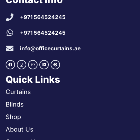
+971 564524245
+971 564524245
info@officecurtains.ae
Quick Links
Curtains
Blinds
Shop
About Us