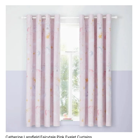
Catherine Lansfield Fairytale Pink Eyelet Curtains