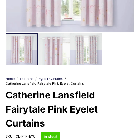
Home
/
Curtains
/
Eyelet Curtains
/
Catherine Lansfield Fairytale Pink Eyelet Curtains
Catherine Lansfield
Fairytale Pink Eyelet
Curtains
in stock
SKU:
CL-FTP-EYC