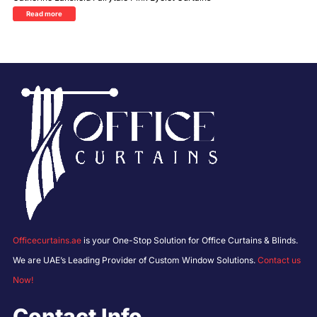
Read more
Officecurtains.ae
is your One-Stop Solution for Office Curtains & Blinds.
We are UAE’s Leading Provider of Custom Window Solutions.
Contact us
Now!
Contact Info