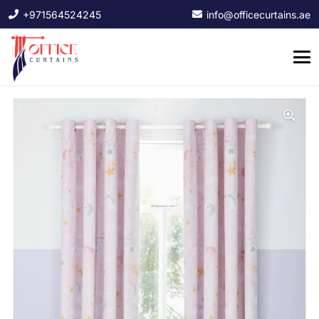
+971564524245
info@officecurtains.ae