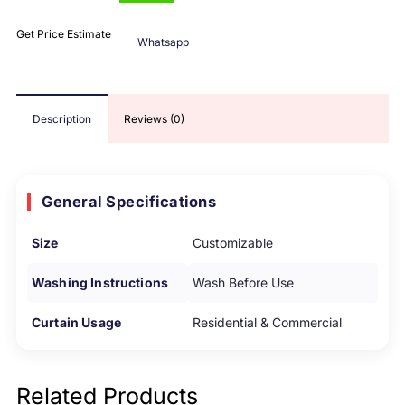
Get Price Estimate
Whatsapp
Description
Reviews (0)
General Specifications
Size
Customizable
Washing Instructions
Wash Before Use
Curtain Usage
Residential & Commercial
Related Products