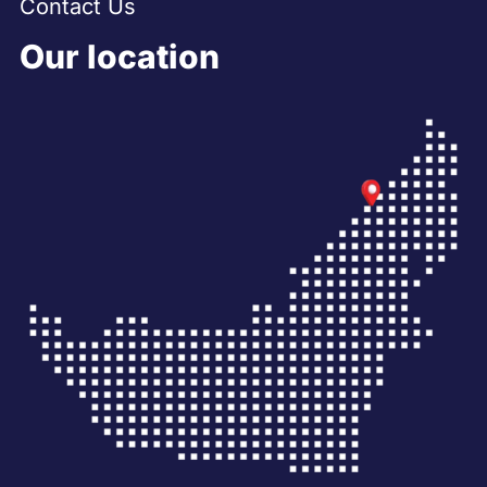
Contact Us
Our location