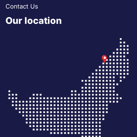
Contact Us
Our location