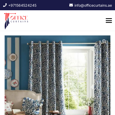
+971564524245
info@officecurtains.ae