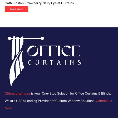
Cath Kidston Strawberry Navy Eyelet Curtains
Read more
Officecurtains.ae
is your One-Stop Solution for Office Curtains & Blinds.
We are UAE’s Leading Provider of Custom Window Solutions.
Contact us
Now!