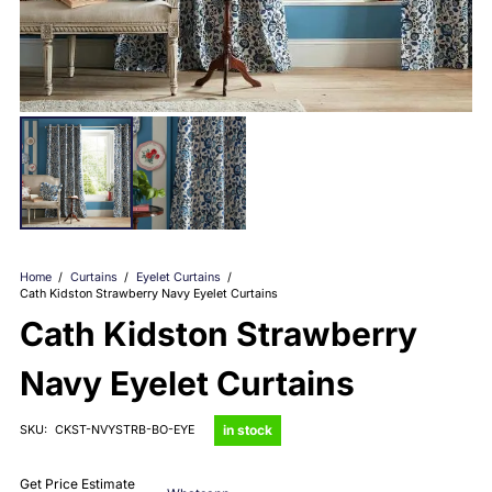
Home
/
Curtains
/
Eyelet Curtains
/
Cath Kidston Strawberry Navy Eyelet Curtains
Cath Kidston Strawberry
Navy Eyelet Curtains
in stock
SKU:
CKST-NVYSTRB-BO-EYE
Get Price Estimate