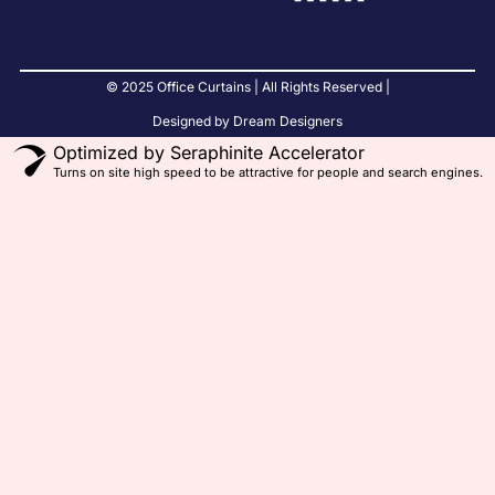
© 2025 Office Curtains | All Rights Reserved |
Designed by Dream Designers
Optimized by Seraphinite Accelerator
Turns on site high speed to be attractive for people and search engines.