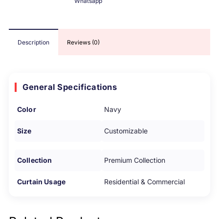
Whatsapp
Description
Reviews (0)
General Specifications
Color
Navy
Size
Customizable
Collection
Premium Collection
Curtain Usage
Residential & Commercial