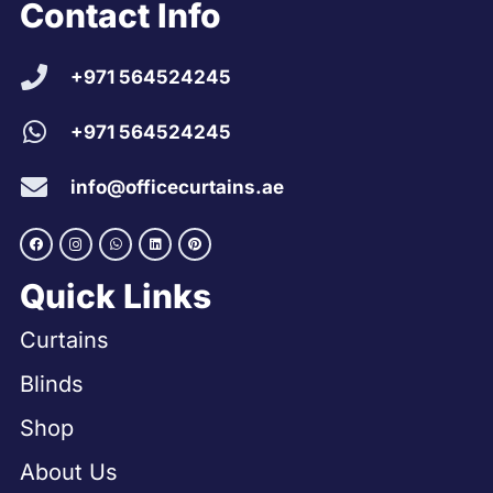
Contact Info
+971 564524245
+971 564524245
info@officecurtains.ae
Quick Links
Curtains
Blinds
Shop
About Us