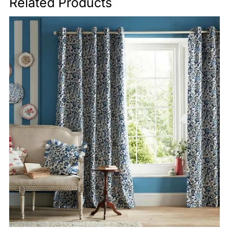
Related Products