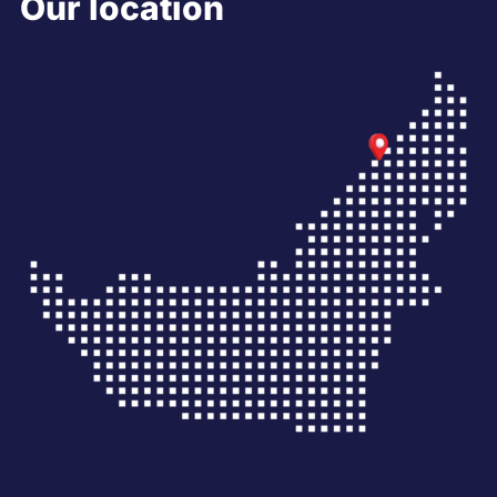
Our location