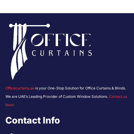
Officecurtains.ae
is your One-Stop Solution for Office Curtains & Blinds.
We are UAE’s Leading Provider of Custom Window Solutions.
Contact us
Now!
Contact Info