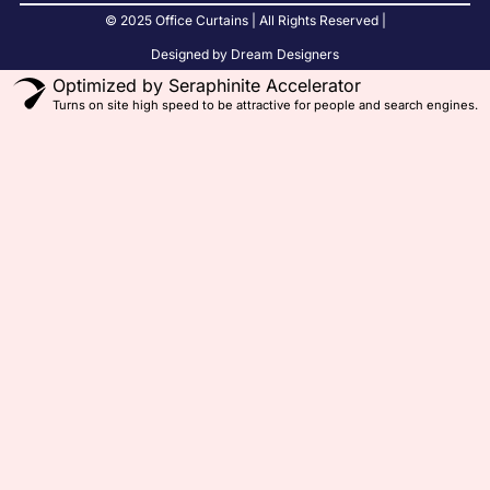
© 2025 Office Curtains | All Rights Reserved |
Designed by Dream Designers
Optimized by Seraphinite Accelerator
Turns on site high speed to be attractive for people and search engines.