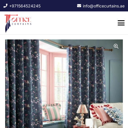
+971564524245
info@officecurtains.ae