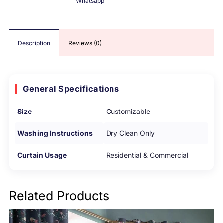
Whatsapp
Description
Reviews (0)
General Specifications
Size
Customizable
Washing Instructions
Dry Clean Only
Curtain Usage
Residential & Commercial
Related Products