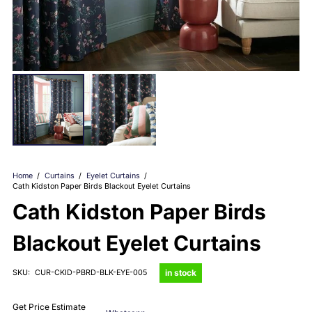
Home
/
Curtains
/
Eyelet Curtains
/
Cath Kidston Paper Birds Blackout Eyelet Curtains
Cath Kidston Paper Birds
Blackout Eyelet Curtains
in stock
SKU:
CUR-CKID-PBRD-BLK-EYE-005
Get Price Estimate