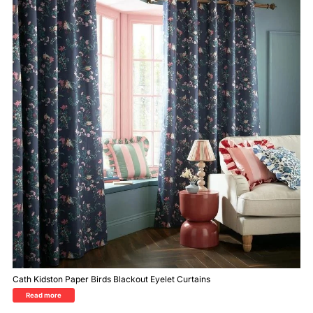
Cath Kidston Paper Birds Blackout Eyelet Curtains
Read more