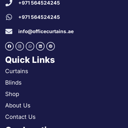
+971 564524245
+971 564524245
info@officecurtains.ae
Quick Links
Curtains
Blinds
Shop
About Us
Contact Us