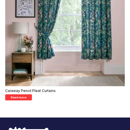
Caraway Pencil Pleat Curtains
Read more