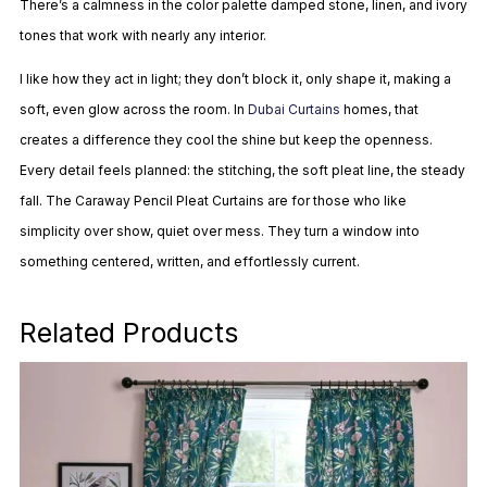
There’s a calmness in the color palette damped stone, linen, and ivory
tones that work with nearly any interior.
I like how they act in light; they don’t block it, only shape it, making a
soft, even glow across the room. In
Dubai Curtains
homes, that
creates a difference they cool the shine but keep the openness.
Every detail feels planned: the stitching, the soft pleat line, the steady
fall. The Caraway Pencil Pleat Curtains are for those who like
simplicity over show, quiet over mess. They turn a window into
something centered, written, and effortlessly current.
Related Products