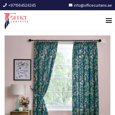
+971564524245
info@officecurtains.ae