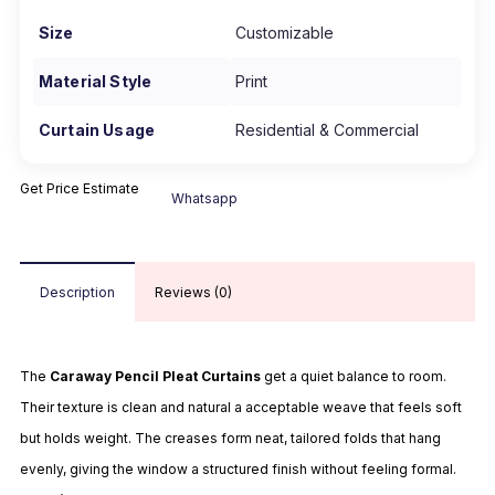
Size
Customizable
Material Style
Print
Curtain Usage
Residential & Commercial
Get Price Estimate
Whatsapp
Description
Reviews (0)
The
Caraway Pencil Pleat Curtains
get a quiet balance to room.
Their texture is clean and natural a acceptable weave that feels soft
but holds weight. The creases form neat, tailored folds that hang
evenly, giving the window a structured finish without feeling formal.