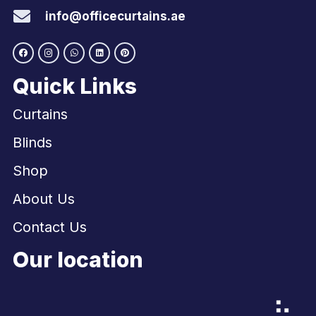
info@officecurtains.ae
Quick Links
Curtains
Blinds
Shop
About Us
Contact Us
Our location