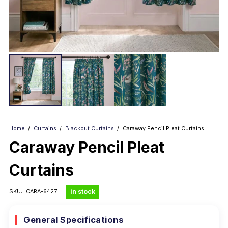
Home
/
Curtains
/
Blackout Curtains
/
Caraway Pencil Pleat Curtains
Caraway Pencil Pleat
Curtains
in stock
SKU:
CARA-6427
General Specifications