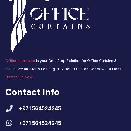
Officecurtains.ae
is your One-Stop Solution for Office Curtains &
Blinds. We are UAE’s Leading Provider of Custom Window Solutions.
Contact us Now!
Contact Info
+971 564524245
+971 564524245