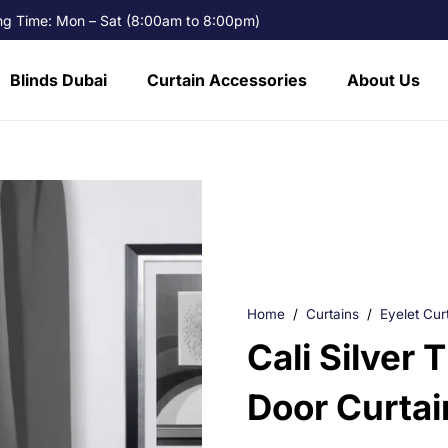
g Time: Mon – Sat (8:00am to 8:00pm)
Blinds Dubai
Curtain Accessories
About Us
Home
/
Curtains
/
Eyelet Cur
Cali Silver 
Door Curtai