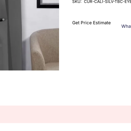
SKU:
CUR-CALI-SILV-TBC-EY
Get Price Estimate
Wha