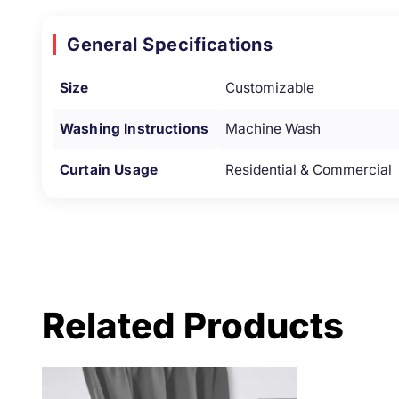
General Specifications
Size
Customizable
Washing Instructions
Machine Wash
Curtain Usage
Residential & Commercial
Related Products