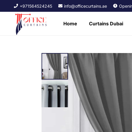
+971564524245
info@officecurtains.ae
Openin
Home
Curtains Dubai