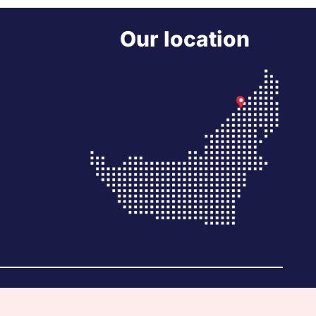
Our location