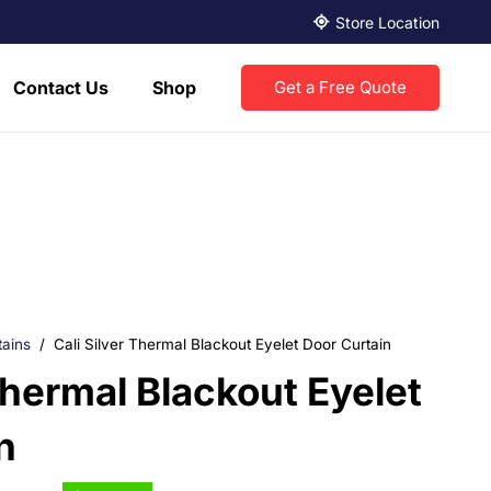
Store Location
Contact Us
Shop
Get a Free Quote
tains
/
Cali Silver Thermal Blackout Eyelet Door Curtain
Thermal Blackout Eyelet
n