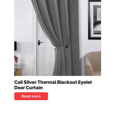
Cali Silver Thermal Blackout Eyelet
Door Curtain
Read more