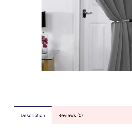
Description
Reviews (0)