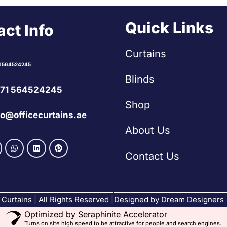
Quick Links
ct Info
Curtains
1 564524245
Blinds
71 564524245
Shop
fo@officecurtains.ae
About Us
Contact Us
Curtains | All Rights Reserved |
Designed by Dream Designers
Optimized by Seraphinite Accelerator
Turns on site high speed to be attractive for people and search engines.