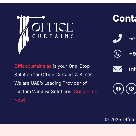
Conta
+97
+9
Officecurtains.ae
is your One-Stop
in
Solution for Office Curtains & Blinds.
We are UAE’s Leading Provider of
Custom Window Solutions.
Contact us
Now!
© 2025 Office 