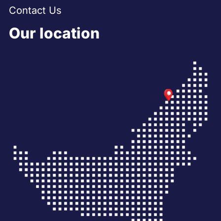
Contact Us
Our location