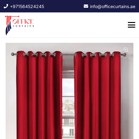
+971564524245
info@officecurtains.ae