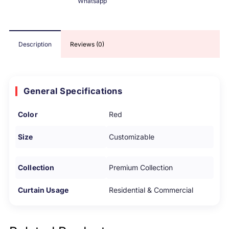
Whatsapp
Description
Reviews (0)
General Specifications
Color
Red
Size
Customizable
Collection
Premium Collection
Curtain Usage
Residential & Commercial