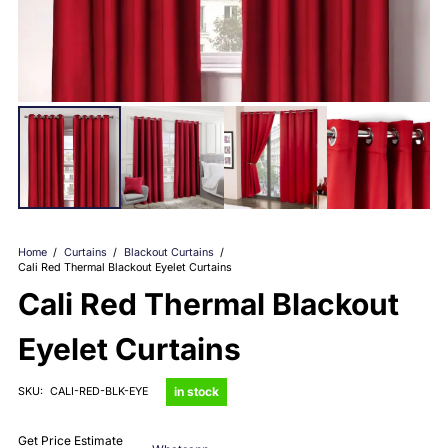
Home
/
Curtains
/
Blackout Curtains
/
Cali Red Thermal Blackout Eyelet Curtains
Cali Red Thermal Blackout
Eyelet Curtains
in stock
SKU:
CALI-RED-BLK-EYE
Get Price Estimate