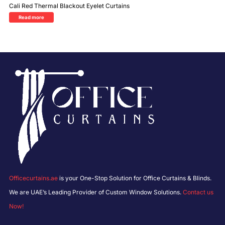
Cali Red Thermal Blackout Eyelet Curtains
Read more
Officecurtains.ae
is your One-Stop Solution for Office Curtains & Blinds.
We are UAE’s Leading Provider of Custom Window Solutions.
Contact us
Now!