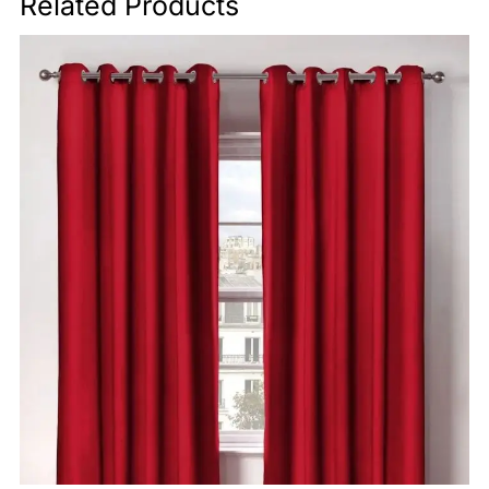
Related Products