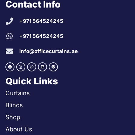
Contact Info
+971 564524245
+971 564524245
info@officecurtains.ae
Quick Links
Curtains
Blinds
Shop
About Us