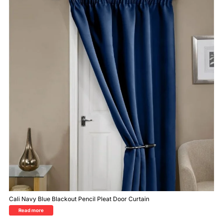
Cali Navy Blue Blackout Pencil Pleat Door Curtain
Read more