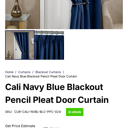
Home
/
Curtains
/
Blackout Curtains
/
Cali Navy Blue Blackout Pencil Pleat Door Curtain
Cali Navy Blue Blackout
Pencil Pleat Door Curtain
in stock
SKU:
CUR-CALI-NVBL-BLC-PPC-024
Get Price Estimate