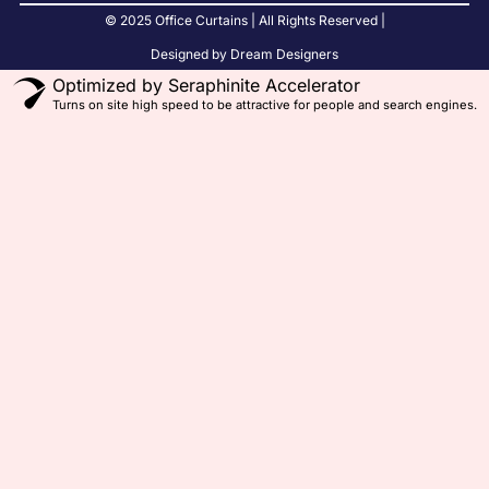
© 2025 Office Curtains | All Rights Reserved |
Designed by Dream Designers
Optimized by Seraphinite Accelerator
Turns on site high speed to be attractive for people and search engines.