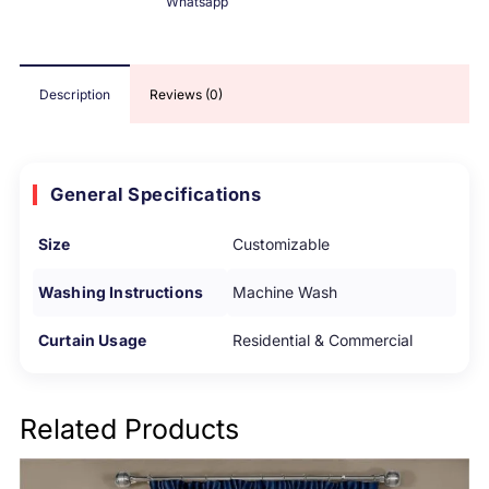
Whatsapp
Description
Reviews (0)
General Specifications
Size
Customizable
Washing Instructions
Machine Wash
Curtain Usage
Residential & Commercial
Related Products