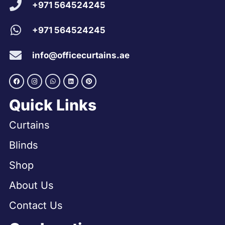
+971 564524245
+971 564524245
info@officecurtains.ae
Quick Links
Curtains
Blinds
Shop
About Us
Contact Us