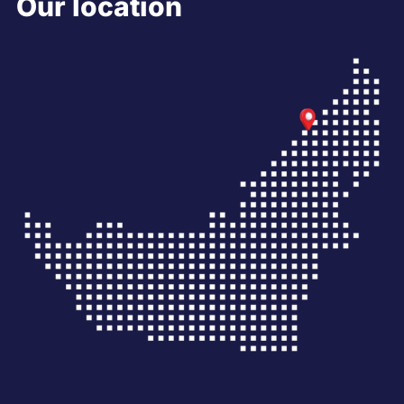
Our location