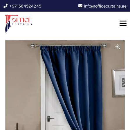
+971564524245
info@officecurtains.ae