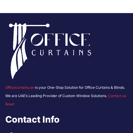
Officecurtains.ae
is your One-Stop Solution for Office Curtains & Blinds.
We are UAE’s Leading Provider of Custom Window Solutions.
Contact us
Now!
Contact Info