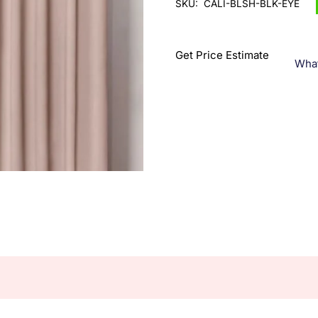
SKU:
CALI-BLSH-BLK-EYE
Get Price Estimate
Wha