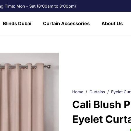
g Time: Mon – Sat (8:00am to 8:00pm)
Blinds Dubai
Curtain Accessories
About Us
Home
/
Curtains
/
Eyelet Cur
Cali Blush 
Eyelet Curt