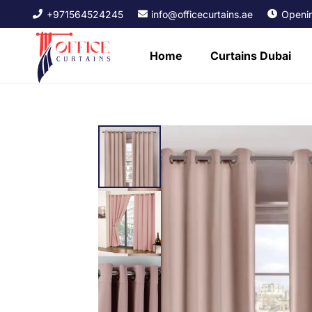
+971564524245
info@officecurtains.ae
Openin
Home
Curtains Dubai