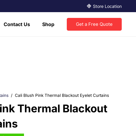
Store Location
Contact Us
Shop
Get a Free Quote
tains
/
Cali Blush Pink Thermal Blackout Eyelet Curtains
Pink Thermal Blackout
ains