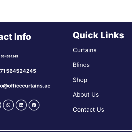
Quick Links
ct Info
Curtains
1 564524245
Blinds
71 564524245
Shop
fo@officecurtains.ae
About Us
Contact Us