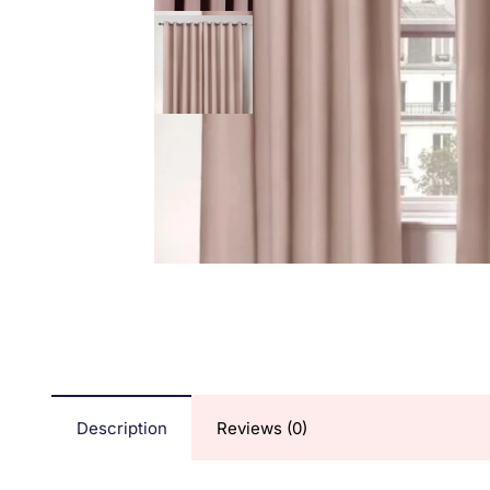
Description
Reviews (0)