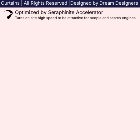
Curtains | All Rights Reserved |
Designed by Dream Designers
Optimized by Seraphinite Accelerator
Turns on site high speed to be attractive for people and search engines.