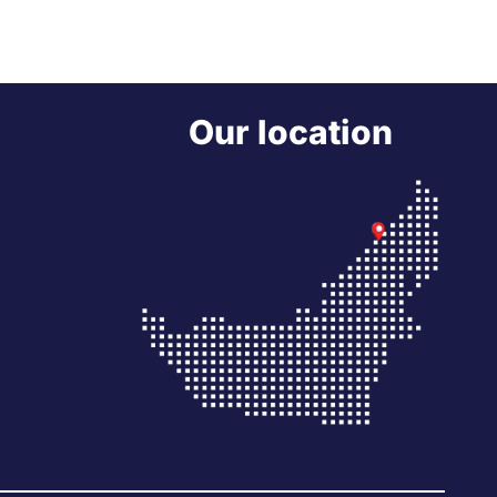
Our location