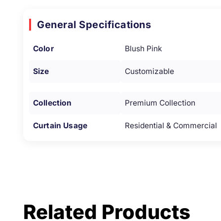
General Specifications
Color
Blush Pink
Size
Customizable
Collection
Premium Collection
Curtain Usage
Residential & Commercial
Related Products