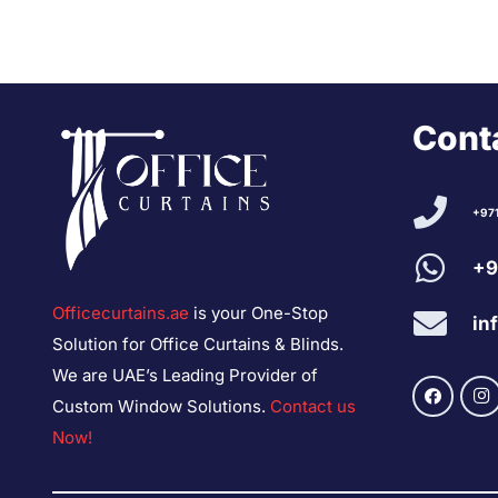
Conta
+97
+9
Officecurtains.ae
is your One-Stop
in
Solution for Office Curtains & Blinds.
We are UAE’s Leading Provider of
Custom Window Solutions.
Contact us
Now!