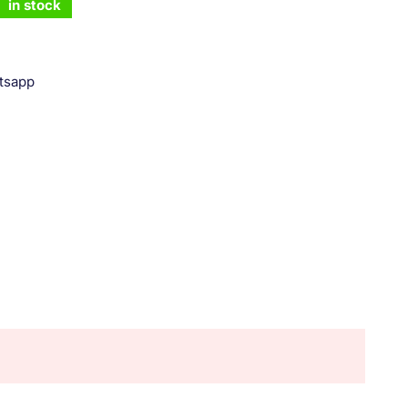
in stock
tsapp