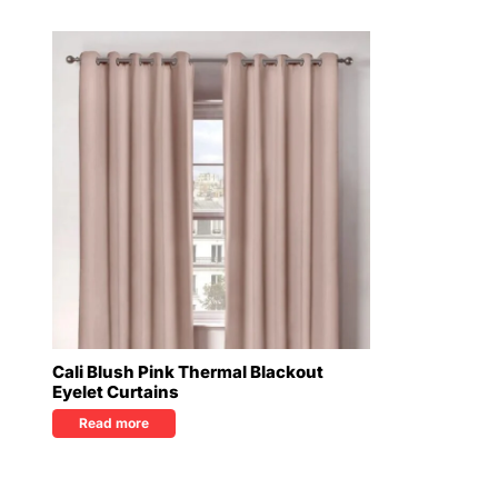
Cali Blush Pink Thermal Blackout
Eyelet Curtains
Read more