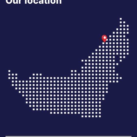
Our location