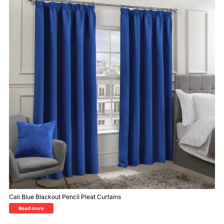
Cali Blue Blackout Pencil Pleat Curtains
Read more