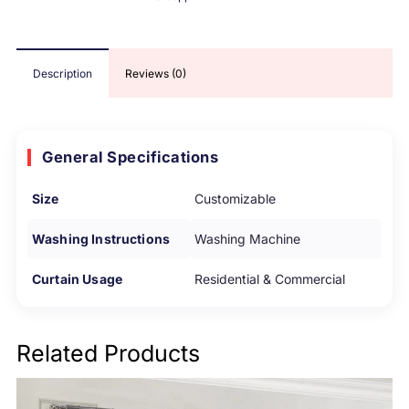
Description
Reviews (0)
General Specifications
Size
Customizable
Washing Instructions
Washing Machine
Curtain Usage
Residential & Commercial
Related Products