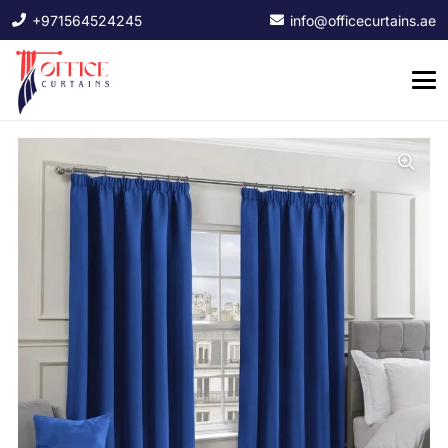
+971564524245
info@officecurtains.ae