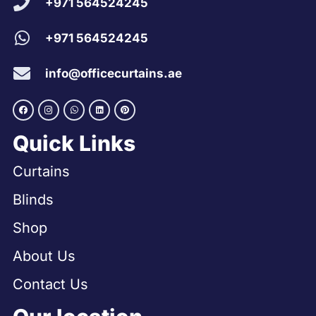
+971 564524245
+971 564524245
info@officecurtains.ae
Quick Links
Curtains
Blinds
Shop
About Us
Contact Us