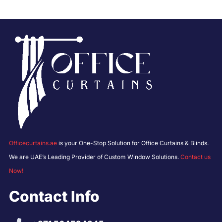
Officecurtains.ae
is your One-Stop Solution for Office Curtains & Blinds.
We are UAE’s Leading Provider of Custom Window Solutions.
Contact us
Now!
Contact Info