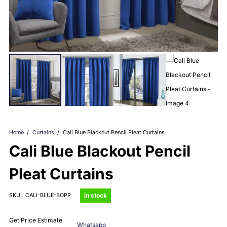
Home
/
Curtains
/
Cali Blue Blackout Pencil Pleat Curtains
Cali Blue Blackout Pencil
Pleat Curtains
in stock
SKU:
CALI-BLUE-BOPP
Get Price Estimate
Whatsapp