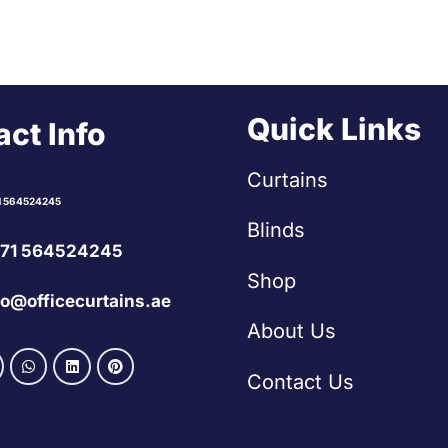
Quick Links
ct Info
Curtains
1 564524245
Blinds
71 564524245
Shop
fo@officecurtains.ae
About Us
Contact Us