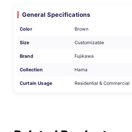
General Specifications
Color
Brown
Size
Customizable
Brand
Fujikawa
Collection
Hama
Curtain Usage
Residential & Commercial