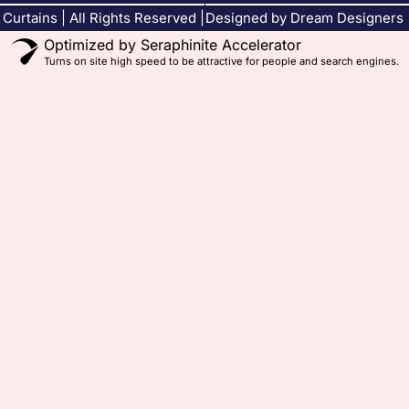
Curtains | All Rights Reserved |
Designed by Dream Designers
Optimized by Seraphinite Accelerator
Turns on site high speed to be attractive for people and search engines.