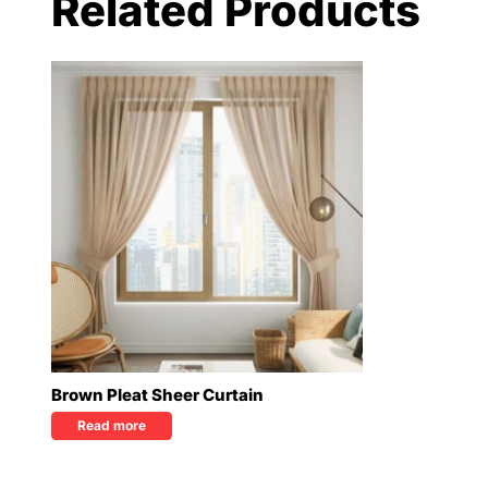
Related Products
Brown Pleat Sheer Curtain
Read more