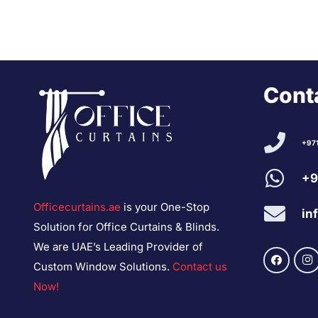
Conta
+97
+9
Officecurtains.ae
is your One-Stop
in
Solution for Office Curtains & Blinds.
We are UAE’s Leading Provider of
Custom Window Solutions.
Contact us
Now!