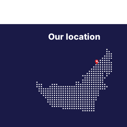
Our location