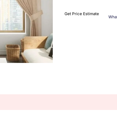
Get Price Estimate
Wha