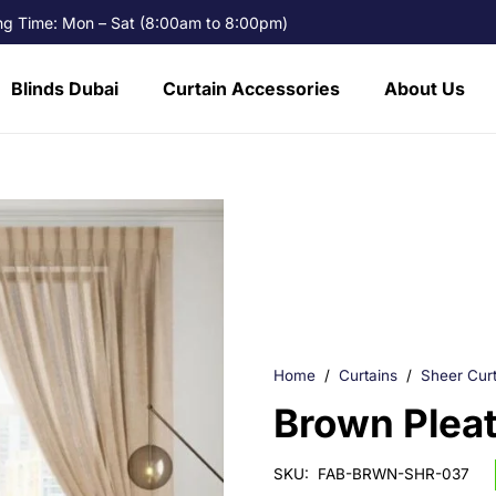
g Time: Mon – Sat (8:00am to 8:00pm)
Blinds Dubai
Curtain Accessories
About Us
Home
/
Curtains
/
Sheer Curt
Brown Pleat
SKU:
FAB-BRWN-SHR-037