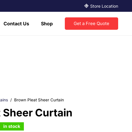
Store Location
Contact Us
Shop
Get a Free Quote
ains
/
Brown Pleat Sheer Curtain
 Sheer Curtain
in stock