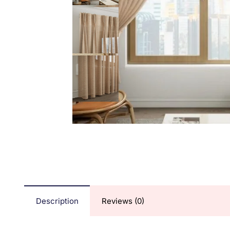
Description
Reviews (0)