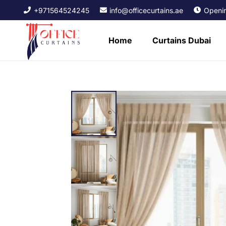
+971564524245
info@officecurtains.ae
Openin
Home
Curtains Dubai