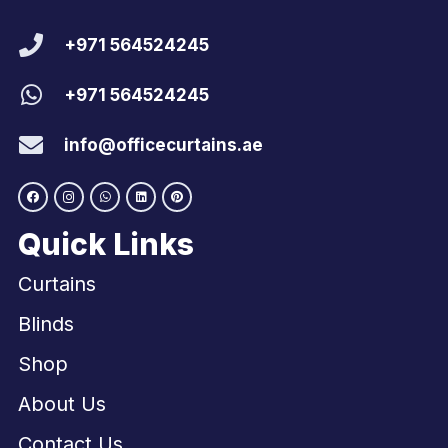
+971 564524245
+971 564524245
info@officecurtains.ae
Quick Links
Curtains
Blinds
Shop
About Us
Contact Us