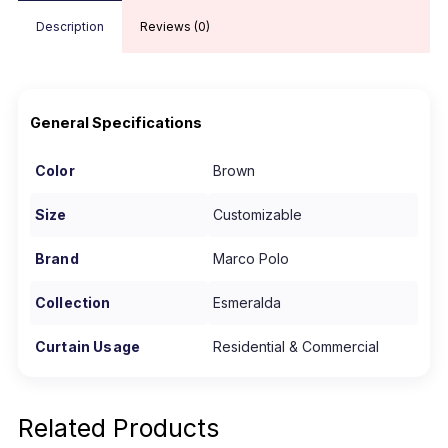
Description
Reviews (0)
General Specifications
Color
Brown
Size
Customizable
Brand
Marco Polo
Collection
Esmeralda
Curtain Usage
Residential & Commercial
Related Products