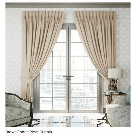
Brown Fabric Pleat Curtain