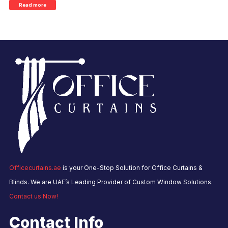
Read more
Officecurtains.ae
is your One-Stop Solution for Office Curtains &
Blinds. We are UAE’s Leading Provider of Custom Window Solutions.
Contact us Now!
Contact Info