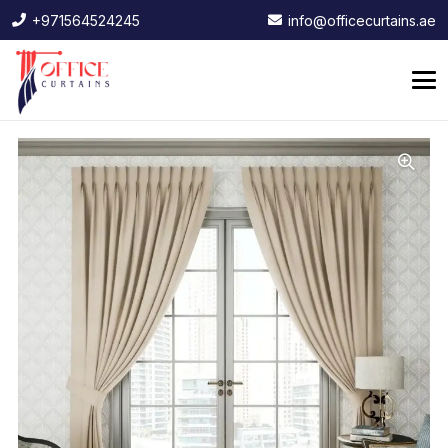
+971564524245
info@officecurtains.ae