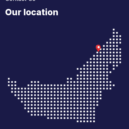
Our location