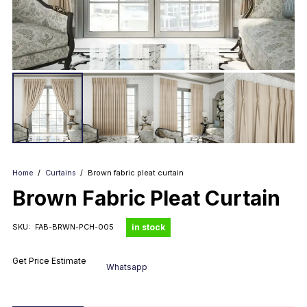
Home
/
Curtains
/
Brown fabric pleat curtain
Brown Fabric Pleat Curtain
in stock
SKU:
FAB-BRWN-PCH-005
Get Price Estimate
Whatsapp