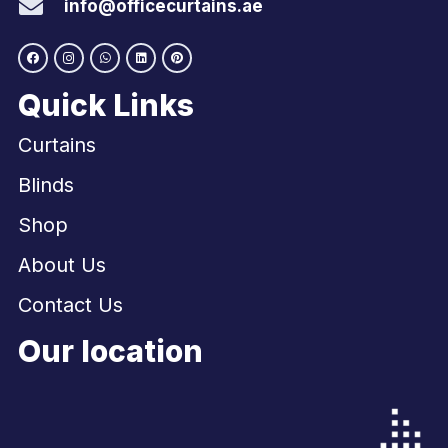
info@officecurtains.ae
Quick Links
Curtains
Blinds
Shop
About Us
Contact Us
Our location