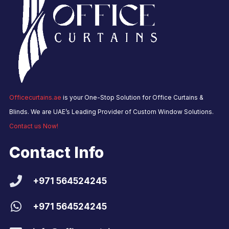
Officecurtains.ae
is your One-Stop Solution for Office Curtains &
Blinds. We are UAE’s Leading Provider of Custom Window Solutions.
Contact us Now!
Contact Info
+971 564524245
+971 564524245