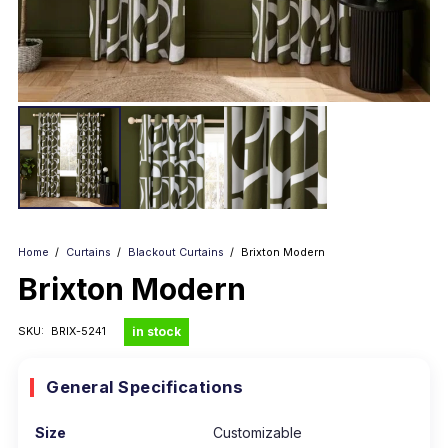
Home
/
Curtains
/
Blackout Curtains
/
Brixton Modern
Brixton Modern
in stock
SKU:
BRIX-5241
General Specifications
Size
Customizable