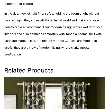
extended or closed.
In the day, they let light filter softly, holding the room bright without
rays. At night, they close off the external world and make a private,
comfortable environment. Their modern design works well with bold
interiors and also combines smoothly with impartial rooms. Built with
care and made to last, the Brixton
Modern Curtains
are more than
useful they are a view of modern living, where clarity meets
confidence.
Related Products