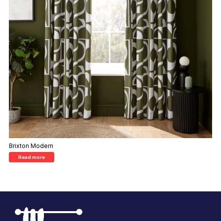
Brixton Modern
Read more