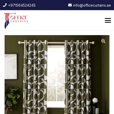
+971564524245
info@officecurtains.ae