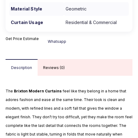
Material Style
Geometric
Curtain Usage
Residential & Commercial
Get Price Estimate
Whatsapp
Description
Reviews (0)
The
Brixton Modern Curtains
feel like they belong in a home that
adores fashion and ease at the same time. Their look is clean and
modern, with refined lines and a soft fall that gives the window a
elegant finish. They don’t try too difficult, yet they make the room feel
complete like the last detail that connects the rooms together. The
fabric is light but stable, turning in folds that move naturally when