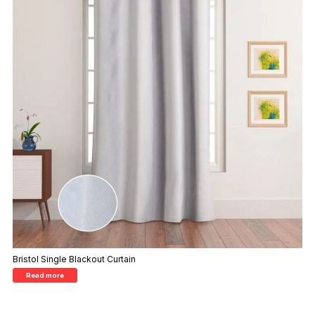
Bristol Single Blackout Curtain
Read more