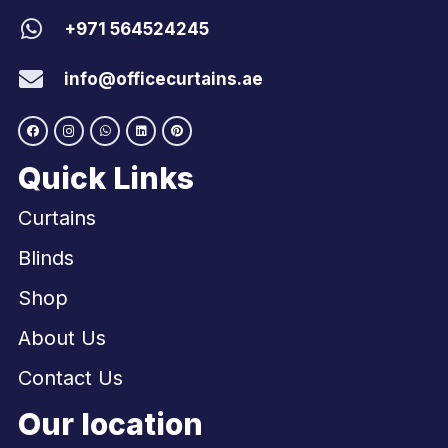
+971 564524245
info@officecurtains.ae
Quick Links
Curtains
Blinds
Shop
About Us
Contact Us
Our location