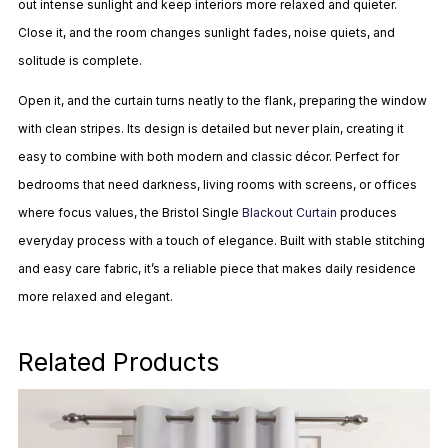
out intense sunlight and keep interiors more relaxed and quieter.
Close it, and the room changes sunlight fades, noise quiets, and
solitude is complete.
Open it, and the curtain turns neatly to the flank, preparing the window
with clean stripes. Its design is detailed but never plain, creating it
easy to combine with both modern and classic décor. Perfect for
bedrooms that need darkness, living rooms with screens, or offices
where focus values, the Bristol Single
Blackout Curtain
produces
everyday process with a touch of elegance. Built with stable stitching
and easy care fabric, it’s a reliable piece that makes daily residence
more relaxed and elegant.
Related Products