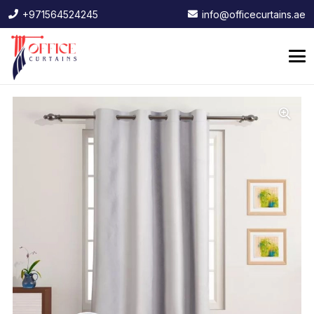
+971564524245
info@officecurtains.ae