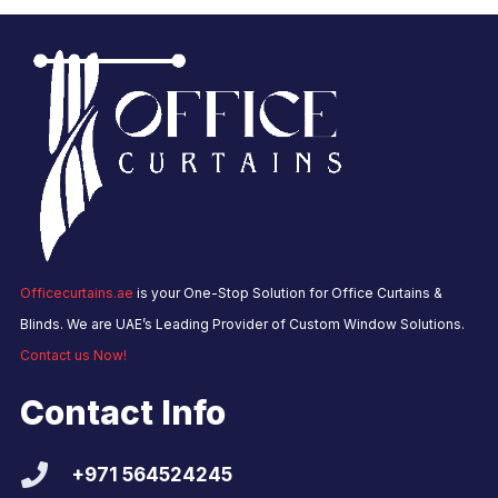
Officecurtains.ae
is your One-Stop Solution for Office Curtains &
Blinds. We are UAE’s Leading Provider of Custom Window Solutions.
Contact us Now!
Contact Info
+971 564524245