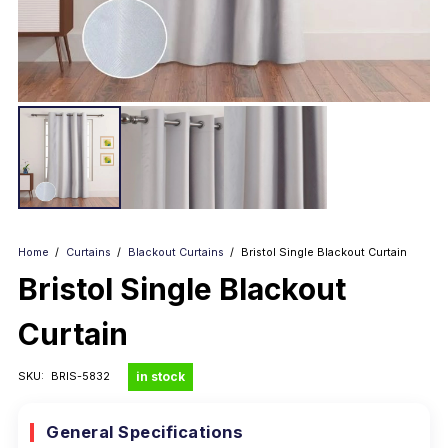
Home
/
Curtains
/
Blackout Curtains
/
Bristol Single Blackout Curtain
Bristol Single Blackout
Curtain
in stock
SKU:
BRIS-5832
General Specifications