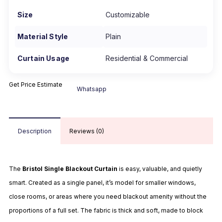
Size
Customizable
Material Style
Plain
Curtain Usage
Residential & Commercial
Get Price Estimate
Whatsapp
Description
Reviews (0)
The
Bristol Single Blackout Curtain
is easy, valuable, and quietly
smart. Created as a single panel, it’s model for smaller windows,
close rooms, or areas where you need blackout amenity without the
proportions of a full set. The fabric is thick and soft, made to block