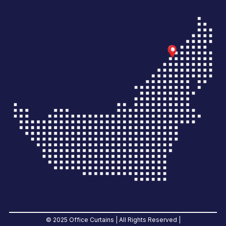
© 2025 Office Curtains | All Rights Reserved |