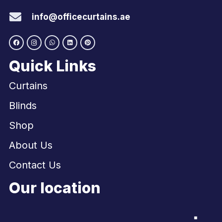
info@officecurtains.ae
Quick Links
Curtains
Blinds
Shop
About Us
Contact Us
Our location