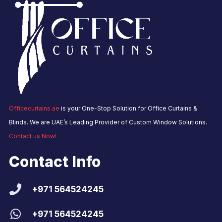
Officecurtains.ae
is your One-Stop Solution for Office Curtains &
Blinds. We are UAE’s Leading Provider of Custom Window Solutions.
Contact us Now!
Contact Info
+971 564524245
+971 564524245