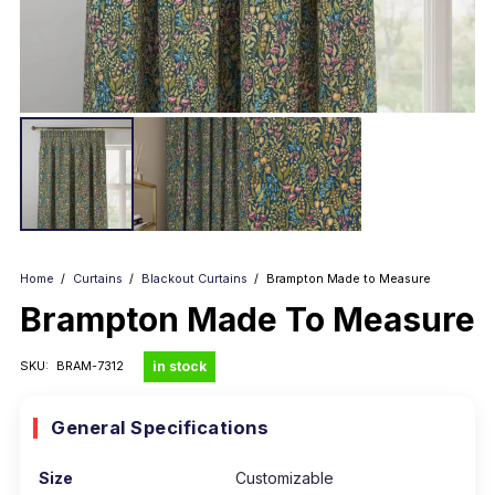
Home
/
Curtains
/
Blackout Curtains
/
Brampton Made to Measure
Brampton Made To Measure
in stock
SKU:
BRAM-7312
General Specifications
Size
Customizable