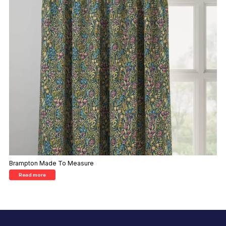
Brampton Made To Measure
Read more