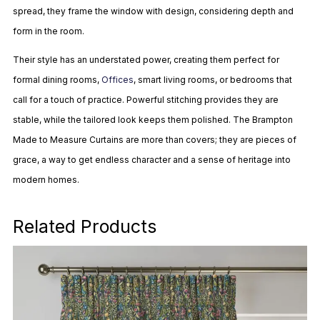
spread, they frame the window with design, considering depth and
form in the room.
Their style has an understated power, creating them perfect for
formal dining rooms,
Offices
, smart living rooms, or bedrooms that
call for a touch of practice. Powerful stitching provides they are
stable, while the tailored look keeps them polished. The Brampton
Made to Measure Curtains are more than covers; they are pieces of
grace, a way to get endless character and a sense of heritage into
modern homes.
Related Products