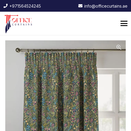
+971564524245
info@officecurtains.ae