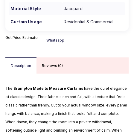
Material Style
Jacquard
Curtain Usage
Residential & Commercial
Get Price Estimate
Whatsapp
Description
Reviews (0)
The
Brampton Made to Measure Curtains
have the quiet elegance
of classic design. Their fabric is rich and full, with a texture that feels
classic rather than trendy. Cut to your actual window size, every panel
hangs with balance, making a finish that looks felt and complete.
When drawn, they change the room into a private withdrawal,
softening outside light and building an environment of calm. When