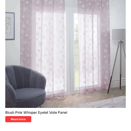
Blush Pink Whisper Eyelet Voile Panel
Read more