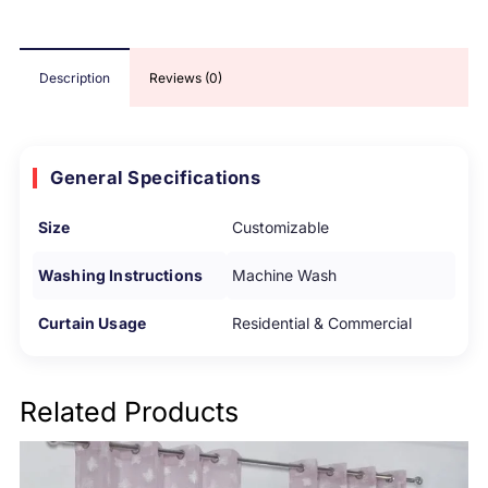
Description
Reviews (0)
General Specifications
Size
Customizable
Washing Instructions
Machine Wash
Curtain Usage
Residential & Commercial
Related Products