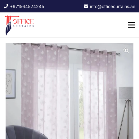
+971564524245
info@officecurtains.ae