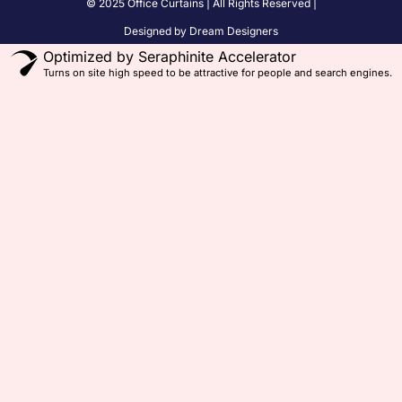
© 2025 Office Curtains | All Rights Reserved |
Designed by Dream Designers
Optimized by Seraphinite Accelerator
Turns on site high speed to be attractive for people and search engines.