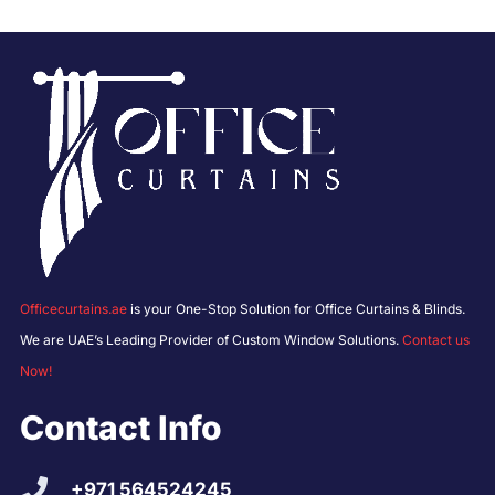
Officecurtains.ae
is your One-Stop Solution for Office Curtains & Blinds.
We are UAE’s Leading Provider of Custom Window Solutions.
Contact us
Now!
Contact Info
+971 564524245