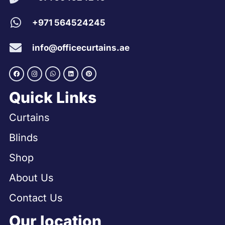
+971 564524245
info@officecurtains.ae
Quick Links
Curtains
Blinds
Shop
About Us
Contact Us
Our location