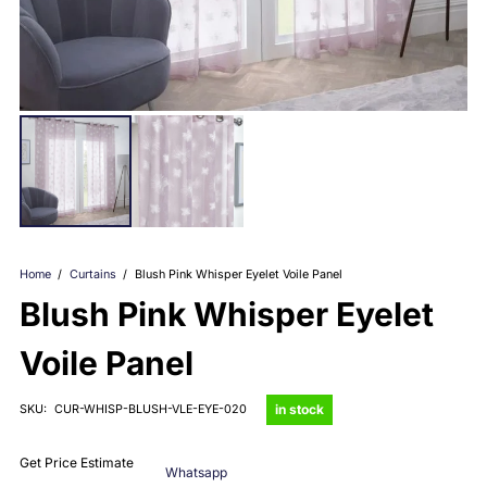
Home
/
Curtains
/
Blush Pink Whisper Eyelet Voile Panel
Blush Pink Whisper Eyelet
Voile Panel
in stock
SKU:
CUR-WHISP-BLUSH-VLE-EYE-020
Get Price Estimate
Whatsapp