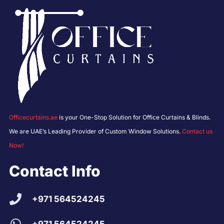
Officecurtains.ae
is your One-Stop Solution for Office Curtains & Blinds.
We are UAE’s Leading Provider of Custom Window Solutions.
Contact us
Now!
Contact Info
+971 564524245