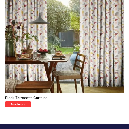
Block Terracotta Curtains
Read more