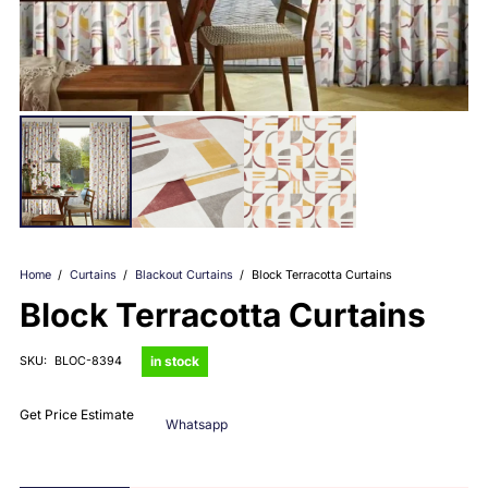
Home
/
Curtains
/
Blackout Curtains
/
Block Terracotta Curtains
Block Terracotta Curtains
in stock
SKU:
BLOC-8394
Get Price Estimate
Whatsapp