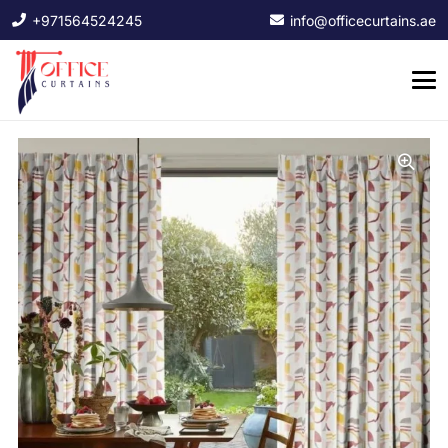
+971564524245
info@officecurtains.ae