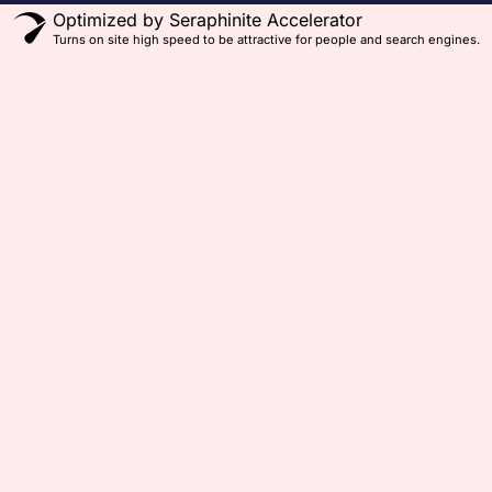
Optimized by Seraphinite Accelerator
Turns on site high speed to be attractive for people and search engines.