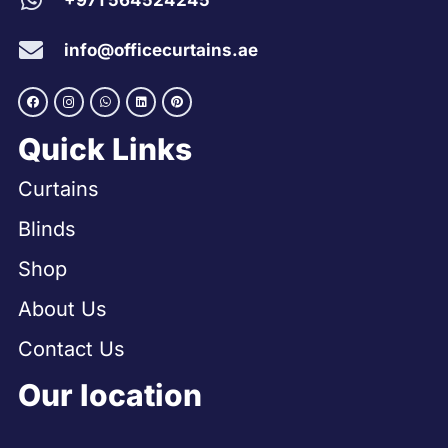
+971 564524245
info@officecurtains.ae
Quick Links
Curtains
Blinds
Shop
About Us
Contact Us
Our location