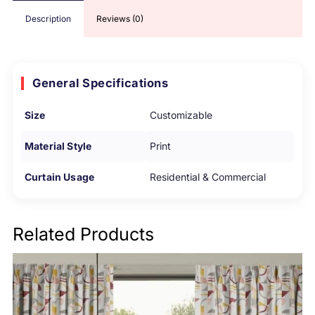
Description
Reviews (0)
General Specifications
Size
Customizable
Material Style
Print
Curtain Usage
Residential & Commercial
Related Products