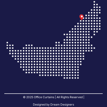
© 2025 Office Curtains | All Rights Reserved |
Designed by Dream Designers